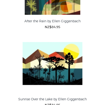
After the Rain by Ellen Giggenbach
NZ$84.95
Sunrise Over the Lake by Ellen Giggenbach