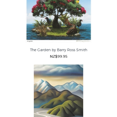
The Garden by Barry Ross Smith
NZ$99.95