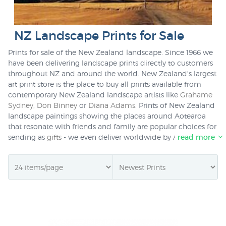
NZ Landscape Prints for Sale
Prints for sale of the New Zealand landscape. Since 1966 we
have been delivering landscape prints directly to customers
throughout NZ and around the world. New Zealand's largest
art print store is the place to buy all prints available from
contemporary New Zealand landscape artists like
Grahame
Sydney
,
Don Binney
or
Diana Adams
. Prints of New Zealand
landscape paintings showing the places around Aotearoa
that resonate with friends and family are popular choices for
sending as
gifts
- we even deliver worldwide by Airmail for
read more
just $NZ20. For NZ deliveries we also offer
picture framing
for most prints in stock as well.