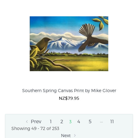
Southern Spring Canvas Print by Mike Glover
NZ$79.95
…
Prev
1
2
4
5
11
3
Showing 49 - 72 of 253
Next