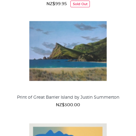
NZ$99.95
Sold Out
Print of Great Barrier Island by Justin Summerton
NZ$300.00