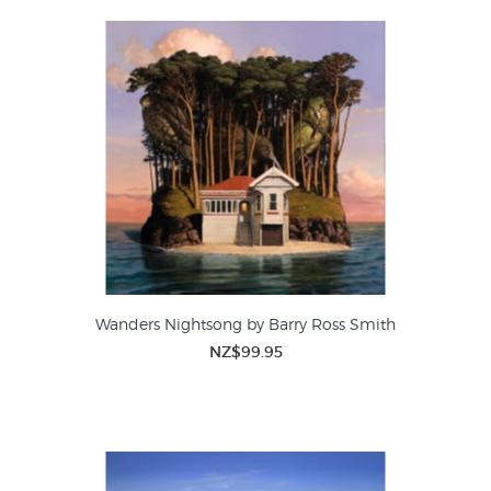
Wanders Nightsong by Barry Ross Smith
NZ$99.95