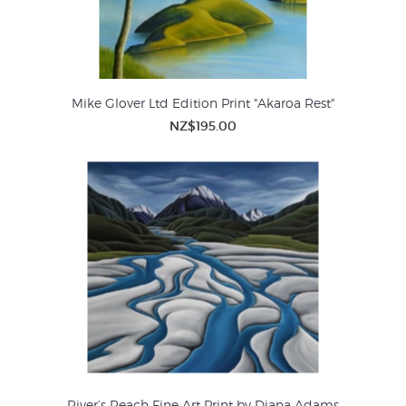
Mike Glover Ltd Edition Print "Akaroa Rest"
NZ$195.00
River’s Reach Fine Art Print by Diana Adams