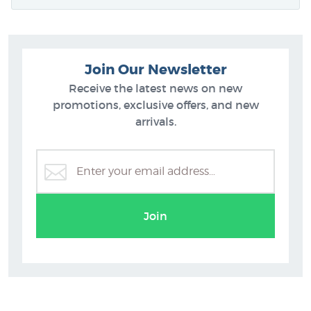
Join Our Newsletter
Receive the latest news on new
promotions, exclusive offers, and new
arrivals.
Join