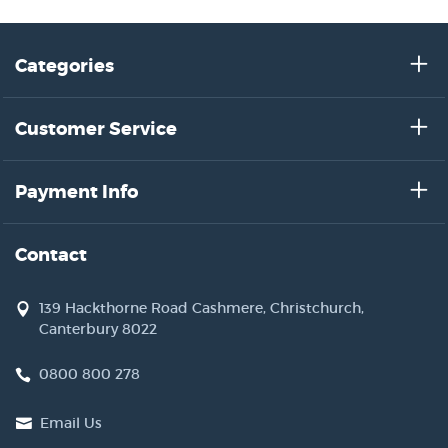
Categories
Customer Service
Payment Info
Contact
139 Hackthorne Road Cashmere, Christchurch,
Canterbury 8022
0800 800 278
Email Us