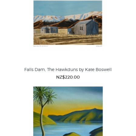
Falls Dam, The Hawkduns by Kate Boswell
NZ$220.00