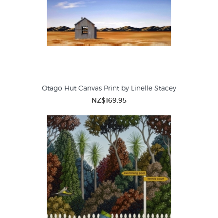
Otago Hut Canvas Print by Linelle Stacey
NZ$169.95