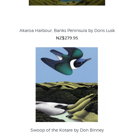
Akaroa Harbour, Banks Peninsula by Doris Lusk
NZ$279.95
Swoop of the Kotare by Don Binney