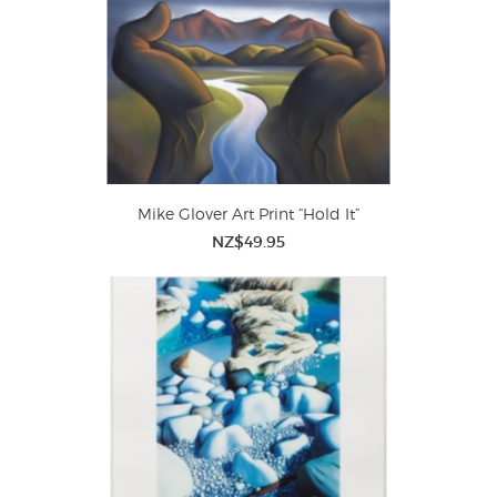
Mike Glover Art Print “Hold It”
NZ$49.95