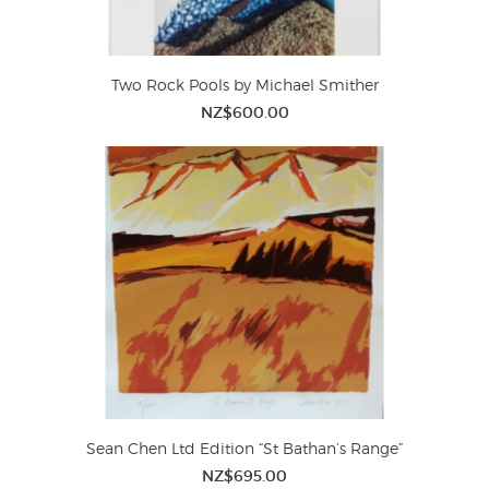
Two Rock Pools by Michael Smither
NZ$600.00
Sean Chen Ltd Edition “St Bathan’s Range”
NZ$695.00