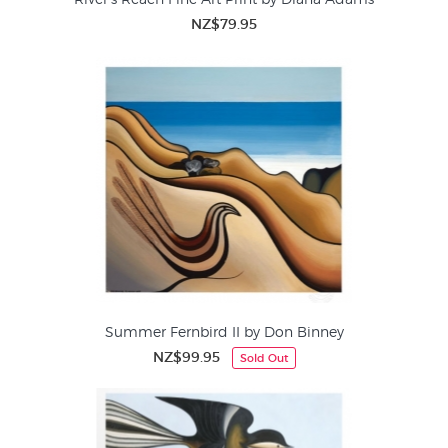
NZ$79.95
Summer Fernbird II by Don Binney
NZ$99.95
Sold Out