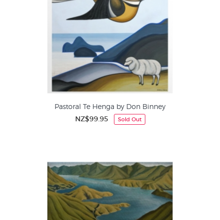
Pastoral Te Henga by Don Binney
NZ$99.95
Sold Out