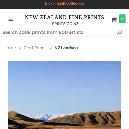
Dick Frizzell Collection
0
Search
Se
Home
/
Find Print...
/
NZ Landsca...