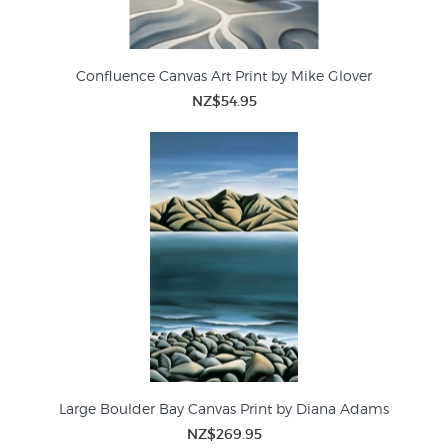
Confluence Canvas Art Print by Mike Glover
NZ$54.95
Large Boulder Bay Canvas Print by Diana Adams
NZ$269.95