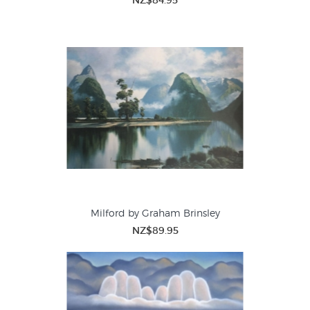
NZ$84.95
Milford by Graham Brinsley
NZ$89.95