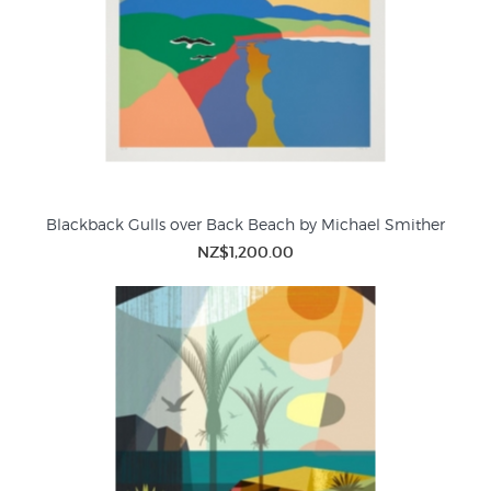
Blackback Gulls over Back Beach by Michael Smither
NZ$1,200.00