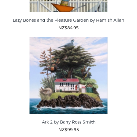
Lazy Bones and the Pleasure Garden by Hamish Allan
NZ$84.95
Ark 2 by Barry Ross Smith
NZ$99.95