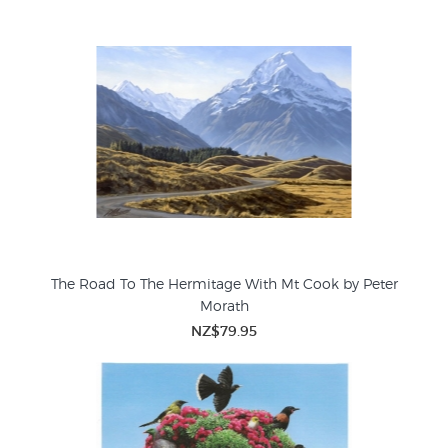
The Road To The Hermitage With Mt Cook by Peter
Morath
NZ$79.95