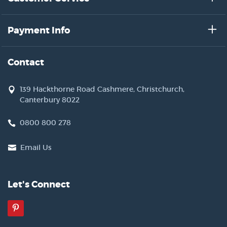
Payment Info
Contact
139 Hackthorne Road Cashmere, Christchurch,
Canterbury 8022
0800 800 278
Email Us
Let's Connect
Pinterest