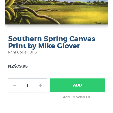
Southern Spring Canvas
Print by Mike Glover
Print Code: 10116
NZ$79.95
ADD