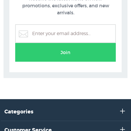
promotions, exclusive offers, and new
arrivals.
Join
Categories
Customer Service