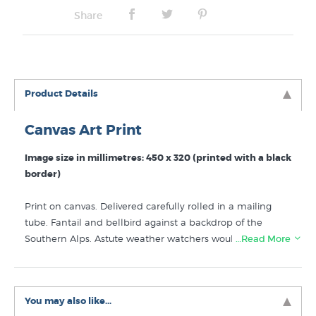
Share
Product Details
Canvas Art Print
Image size in millimetres: 450 x 320 (printed with a black
border)
Print on canvas. Delivered carefully rolled in a mailing
tube. Fantail and bellbird against a backdrop of the
Southern Alps. Astute weather watchers would note that
…Read More
it is raining on the West Coast, a classic Canterbury spring
day.
You may also like...
Like kiwi artists such as Mike Glover? Discover more