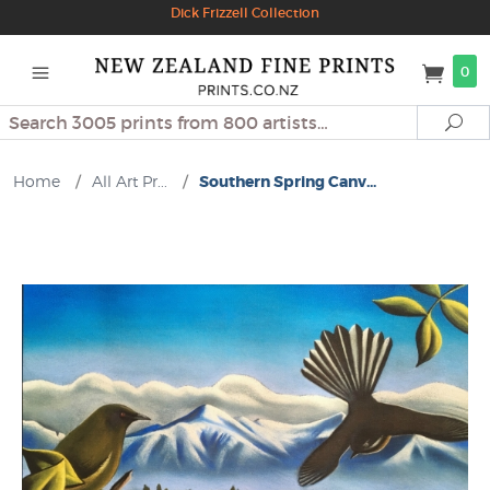
Dick Frizzell Collection
0
Search
Se
Home
/
All Art Pr...
/
Southern Spring Canv...