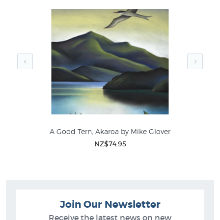
prints like Southern Spring by Mike Glover in these
collections at New Zealand's biggest art print & poster
store:
Mike Glover Prints
Canvas Prints
Bird Prints
Latest NZ Prints
Contemporary NZ Landscape Art
A Good Tern, Akaroa by Mike Glover
NZ$74.95
Join Our Newsletter
Receive the latest news on new