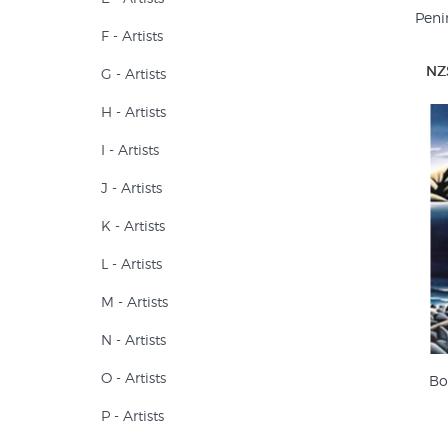
Peni
F - Artists
NZ
G - Artists
H - Artists
I - Artists
J - Artists
K - Artists
L - Artists
M - Artists
N - Artists
O - Artists
Bo
P - Artists