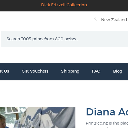
Dick Frizzell Collection
New Zealand 
Search
t Us
Gift Vouchers
Shipping
FAQ
Blog
Diana A
Prints.co.nz is the p