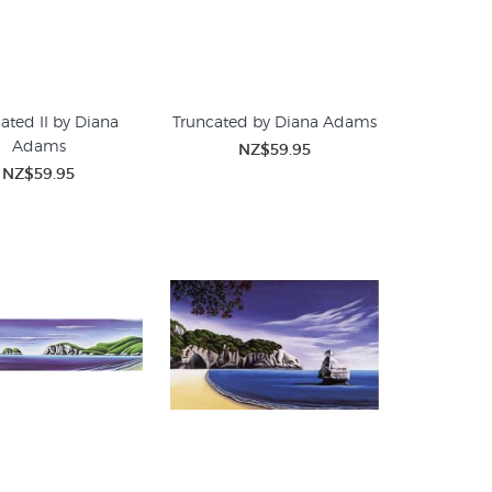
ated II by Diana
Truncated by Diana Adams
Adams
NZ$59.95
NZ$59.95