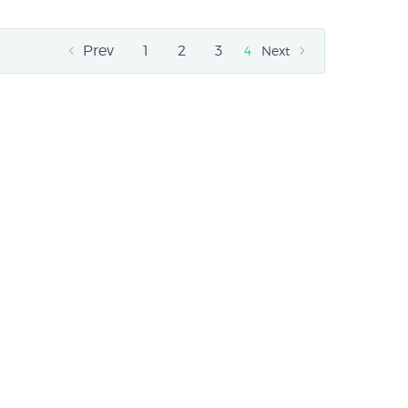
Prev
1
2
3
4
Next