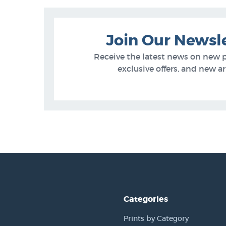
Join Our Newsl
Receive the latest news on new 
exclusive offers, and new arr
Categories
Prints by Category