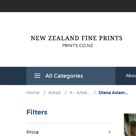
All Categories
Abou
Home
/
Artists
/
A - Artist...
/
Diana Adam...
Filters
Price