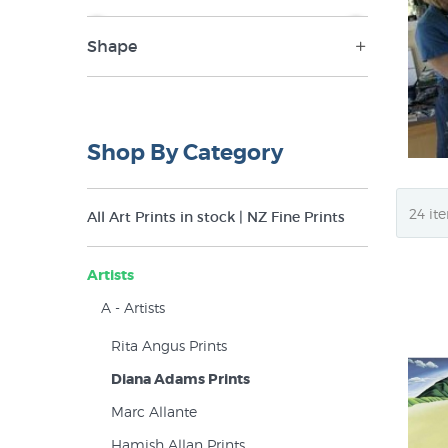
Shape
NZ$34
NZ$340
Landscape (28)
Panorama (13)
Shop By Category
Portrait (10)
Square (20)
All Art Prints in stock | NZ Fine Prints
Artists
A - Artists
Rita Angus Prints
Diana Adams Prints
Marc Allante
Hamish Allan Prints