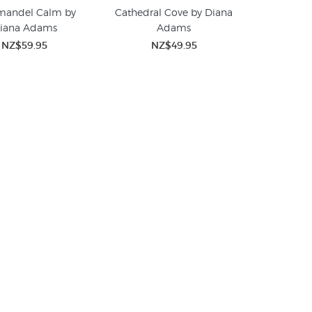
mandel Calm by
Cathedral Cove by Diana
iana Adams
Adams
NZ$59.95
NZ$49.95