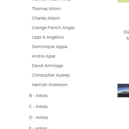
Thomas Allom
Charles Alston
George French Angas
Di
Lippi & Angelico
M
Dominique Appia
Andris Apse
David Armitage
Christopher Aubrey
Hamish Anderson
B - Artists
C - Artists
D - Artists
E - Artists