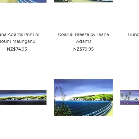
ana Adams Print of
Coastal Breeze by Diana
Trunc
ount Maunganui
Adams
NZ$74.95
NZ$79.95