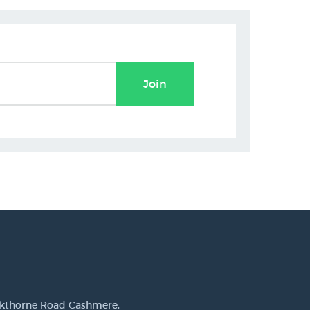
Join
ckthorne Road Cashmere,