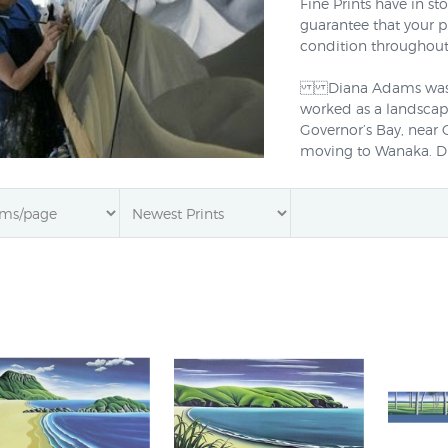
Fine Prints have in s
guarantee that your p
condition throughout
Diana Adams was bor
worked as a landscape
Governor’s Bay, near 
moving to Wanaka. Dia
oil paintings and her
New Zealand’s distin
popular contemporary 
am passionate about
art I attempt to captu
reducing the subject t
Diana Adams' prints a
artists'
canvas
using am
278 to learn more. You