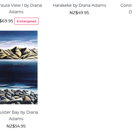
nsula View I by Diana
Harakeke by Diana Adams
Coro
Adams
D
NZ$49.95
$69.95
Endangered
ulder Bay by Diana
Adams
NZ$54.95