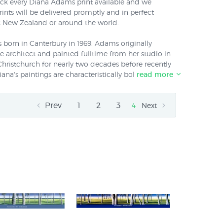
tock every Diana Adams print available and we
rints will be delivered promptly and in perfect
 New Zealand or around the world.
n in Canterbury in 1969. Adams originally
 architect and painted fulltime from her studio in
Christchurch for nearly two decades before recently
na's paintings are characteristically bold and clear
read more
 skilled depictions of the bones of landforms and
ctive tree shapes have made her one of NZ's most
Prev
1
2
3
painters. Diana Adams says about her paintings "I
4
Next
 the New Zealand landscape and landforms. In my
re the ethereal qualities of the landscape by
o its essential elements."
re now available printed directly onto genuine
azingly vibrant lightfast inks - call us on 0800 800
 can also order all of her prints
framed
.