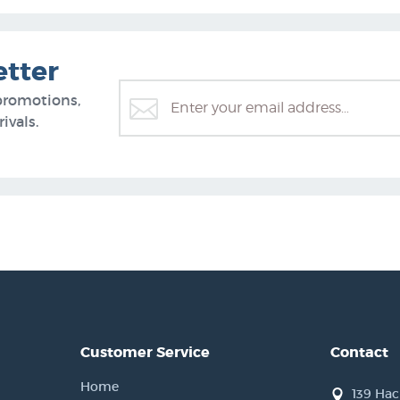
etter
promotions,
ivals.
Customer Service
Contact
Home
139 Ha