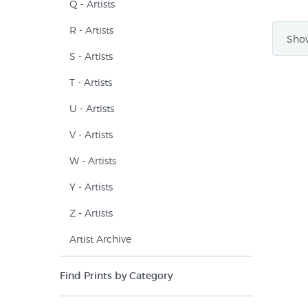
Q - Artists
R - Artists
Show
S - Artists
T - Artists
U - Artists
V - Artists
W - Artists
Y - Artists
Z - Artists
Artist Archive
Find Prints by Category