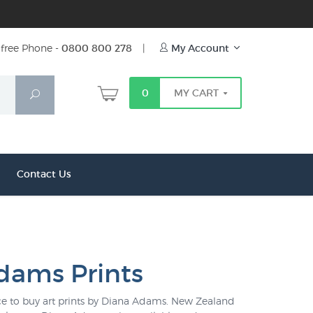
free Phone -
0800 800 278
|
My Account
0
MY CART
Search
Contact Us
dams Prints
lace to buy art prints by Diana Adams. New Zealand