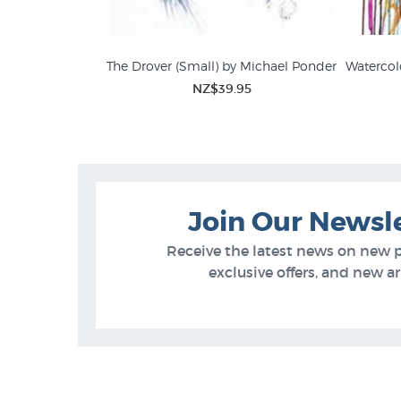
The Drover (Small) by Michael Ponder
Watercol
NZ$39.95
David John
Farm
Join Our Newsl
Receive the latest news on new 
exclusive offers, and new arr