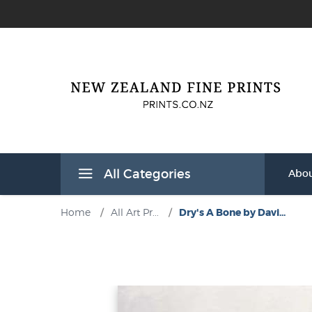
All Categories
Abou
Home
/
All Art Pr...
/
Dry's A Bone by Davi...