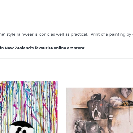
" style rainwear is iconic as well as practical. Print of a painting by
 in New Zealand's favourite online art store: