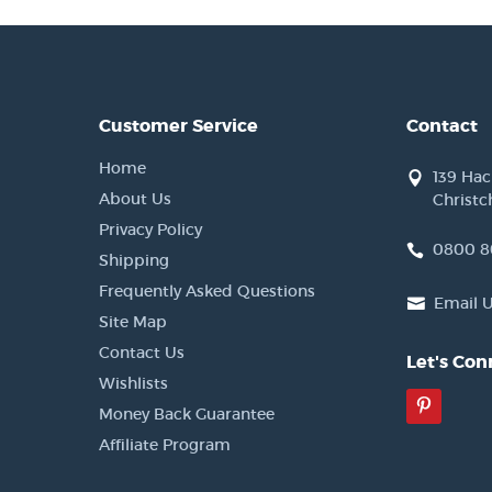
Customer Service
Contact
Home
139 Ha
About Us
Christc
Privacy Policy
0800 8
Shipping
Frequently Asked Questions
Email 
Site Map
Contact Us
Let's Con
Wishlists
Pinter
Money Back Guarantee
Affiliate Program