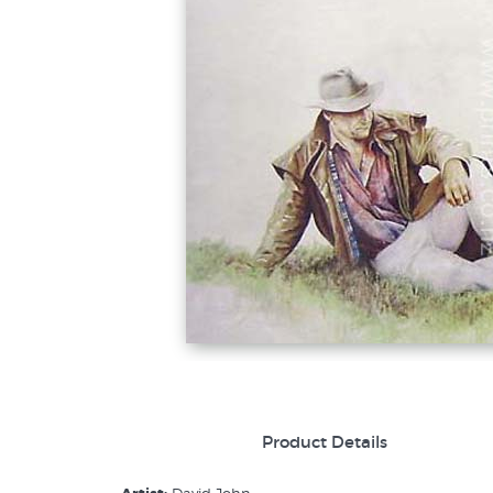
Product Details