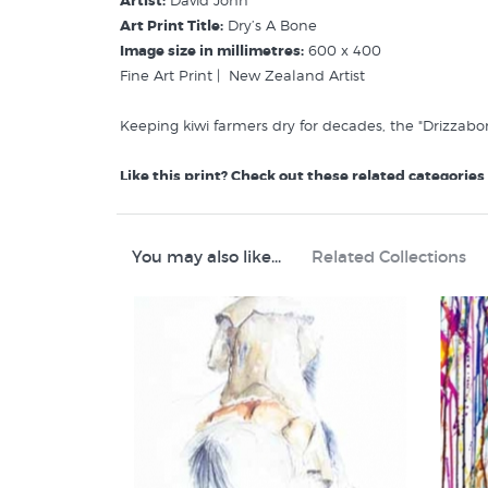
Artist:
David John
Art Print Title:
Dry’s A Bone
Image size in millimetres:
600 x 400
Fine Art Print | New Zealand Artist
Keeping kiwi farmers dry for decades, the "Drizzabone
Like this print? Check out these related categories
David John Prints
Rural New Zealand
Animal Prints and Posters
You may also like...
Related Collections