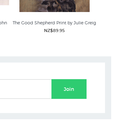
John
The Good Shepherd Print by Julie Greig
NZ$89.95
Join