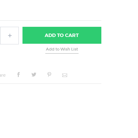
ADD
TO CART
are