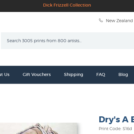
Dick Frizzell Collection
New Zealand 
Search
t Us
Gift Vouchers
Shipping
FAQ
Blog
Dry's A
Print Code: S16d