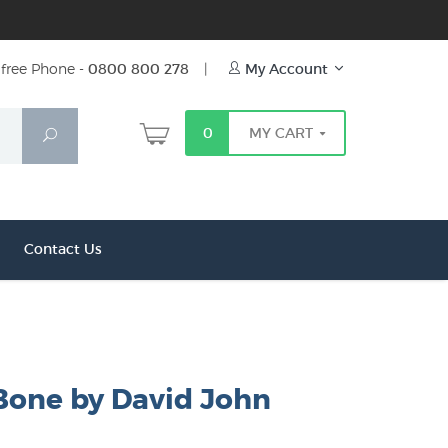
free Phone -
0800 800 278
|
My Account
0
MY CART
Search
Contact Us
 Bone by David John