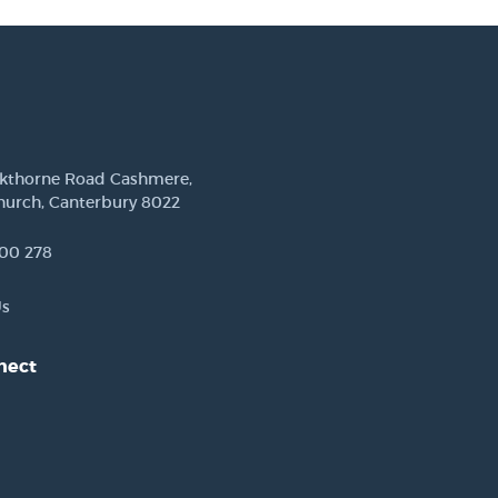
ckthorne Road Cashmere,
hurch, Canterbury 8022
00 278
Us
nect
est