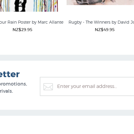
our Rain Poster by Marc Allante
Rugby - The Winners by David 
NZ$29.95
NZ$49.95
ing Prints and Rural NZ
Animal Prints & Posters
etter
promotions,
ivals.