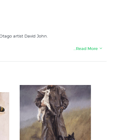
 Otago artist David John.
…Read More