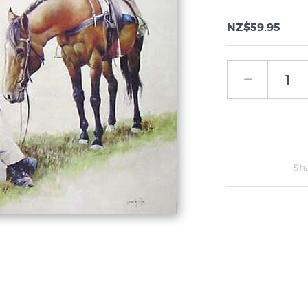
NZ$59.95
Sh