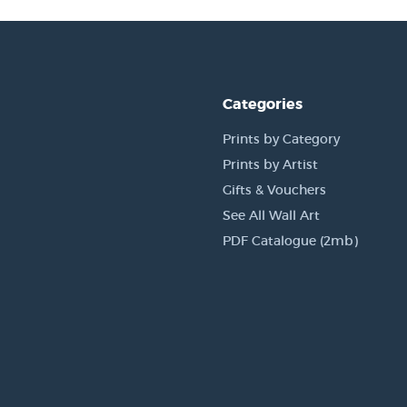
Categories
Prints by Category
Prints by Artist
Gifts & Vouchers
See All Wall Art
PDF Catalogue (2mb)