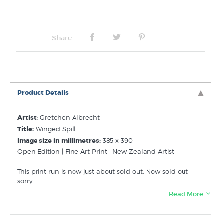
Frame Type:
No Frame
Share
Product Details
Artist:
Gretchen Albrecht
Title:
Winged Spill
Image size in millimetres:
385 x 390
Open Edition | Fine Art Print | New Zealand Artist
This print run is now just about sold out.
Now sold out
sorry.
…Read More
Related Categories of NZ Fine Art Prints:
Albrecht Gretchen