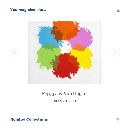
New Zealand Art History
Abstract Art
You may also like...
Kzpygv by Sara Hughes
NZ$795.00
Related Collections