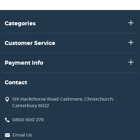
Categories
Customer Service
Payment Info
Contact
139 Hackthorne Road Cashmere, Christchurch,
Canterbury 8022
0800 800 278
Email Us