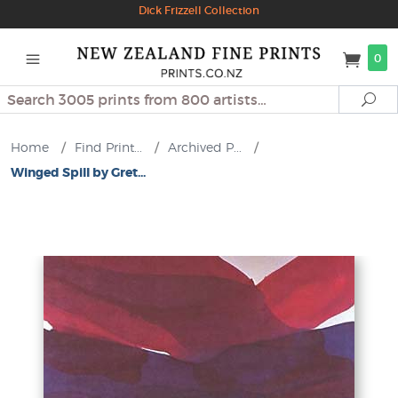
Dick Frizzell Collection
0
Search
Se
Home
/
Find Print...
/
Archived P...
/
Winged Spill by Gret...