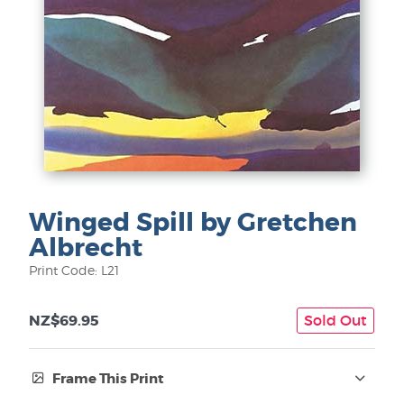
Winged Spill by Gretchen
Albrecht
Print Code: L21
NZ$69.95
Sold Out
Frame This Print