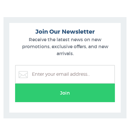
Join Our Newsletter
Receive the latest news on new
promotions, exclusive offers, and new
arrivals.
Gretchen Albrecht
Join