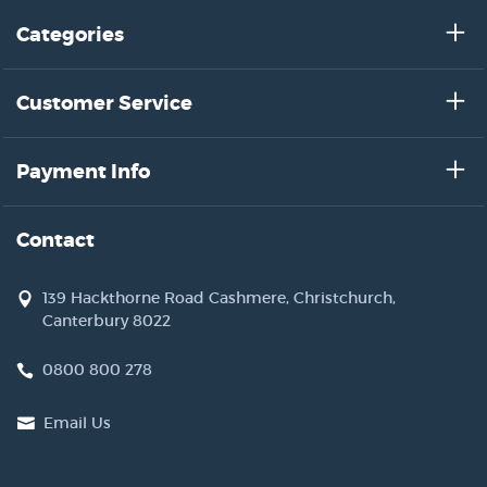
Categories
Customer Service
Payment Info
Contact
139 Hackthorne Road Cashmere, Christchurch,
Canterbury 8022
0800 800 278
Email Us