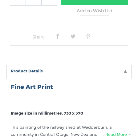
Share
Product Details
Fine Art Print
Image size in millimetres: 730 x 570
This painting of the railway shed at Wedderburn, a
community in Central Otago, New Zealand, is one of
…Read More