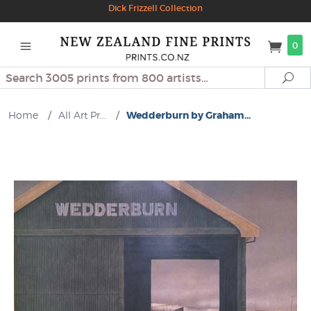
Dick Frizzell Collection
0
Search
Se
Home
/
All Art Pr...
/
Wedderburn by Graham...