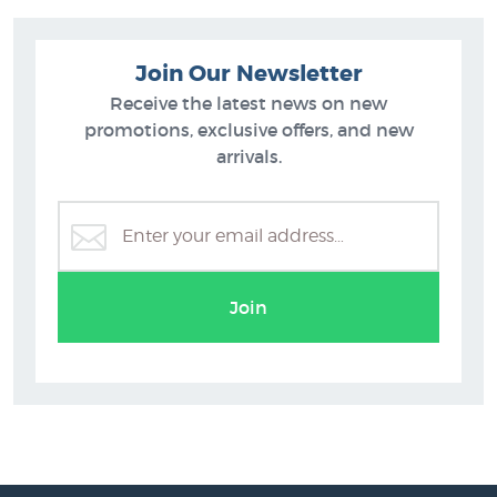
Join Our Newsletter
Receive the latest news on new
promotions, exclusive offers, and new
arrivals.
Join