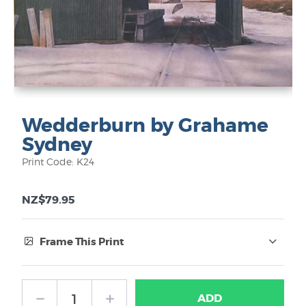
Wedderburn by Grahame
Sydney
Print Code: K24
NZ$79.95
Frame This Print
Frame Type:
ADD
No Frame