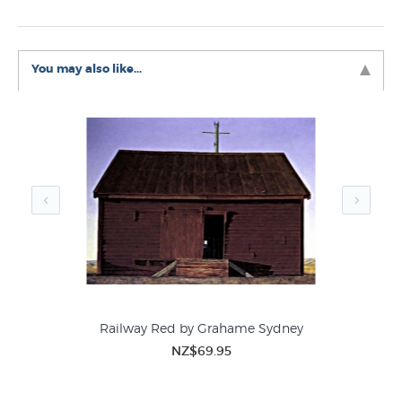
Grahame's most iconic works. Wedderburn is located 15
kilometres northwest of Ranfurly and is on the famous
Otago Rail Trail.
You may also like...
Like this
Graham Sydney
print? You can find more prints
like it in these related categories at New Zealand's
largest art print store:
Graham Sydney Prints
Contemporary New Zealand Landscape Paintings
Railway Red by Grahame Sydney
NZ$69.95