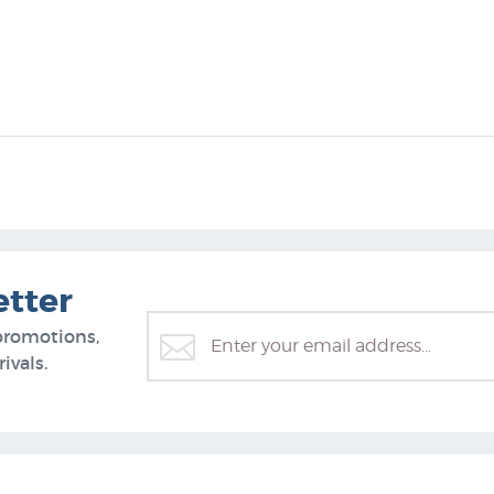
etter
promotions,
ivals.