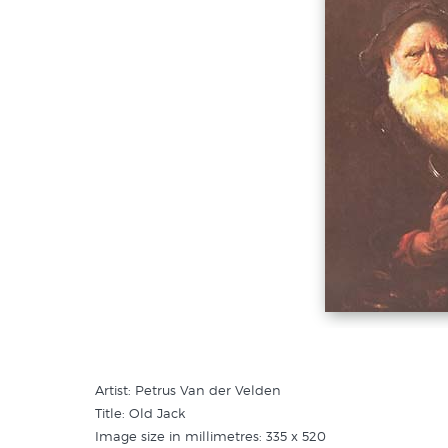
Artist: Petrus Van der Velden
Title: Old Jack
Image size in millimetres: 335 x 520