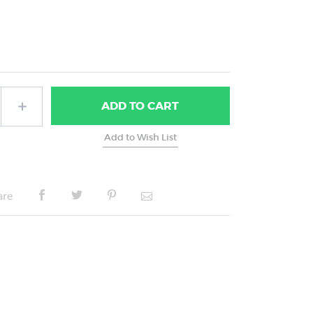
ADD
TO CART
are