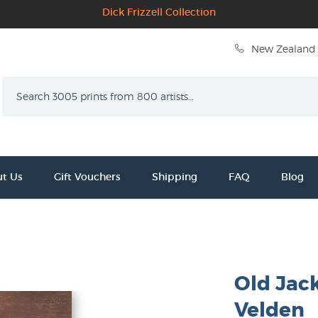
Dick Frizzell Collection
New Zealand 
Search
t Us
Gift Vouchers
Shipping
FAQ
Blog
Old Jack
Velden