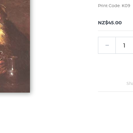
Print Code: K09
NZ$45.00
Sh