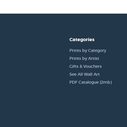
Categories
Prints by Category
Prints by Artist
Gifts & Vouchers
See All Wall Art
PDF Catalogue (2mb)