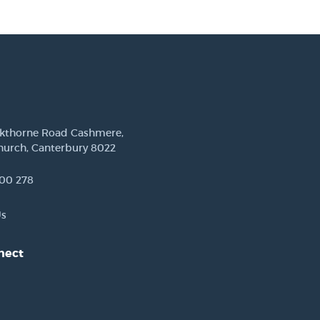
ckthorne Road Cashmere,
hurch, Canterbury 8022
00 278
Us
nect
est