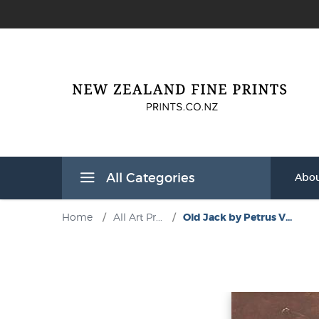
All Categories
Abou
Home
/
All Art Pr...
/
Old Jack by Petrus V...