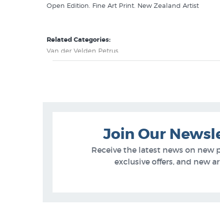
Open Edition. Fine Art Print. New Zealand Artist
Related Categories:
Van der Velden Petrus
New Zealand Art History
Join Our Newsl
Receive the latest news on new 
exclusive offers, and new arr