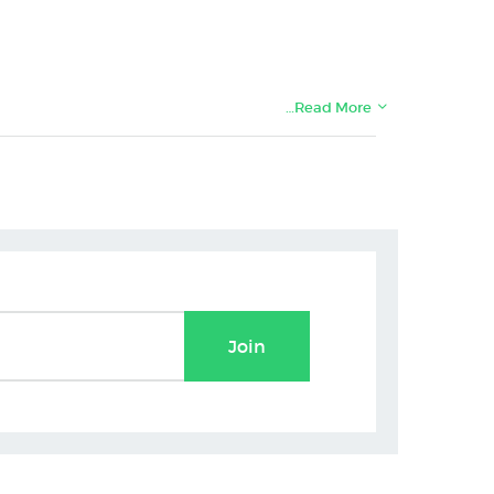
…Read More
Join