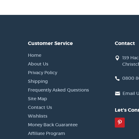
Customer Service
Contact
Home
139 Ha
About Us
Christc
Privacy Policy
0800 8
Shipping
Frequently Asked Questions
Email 
Site Map
Contact Us
Let's Con
Wishlists
Pinter
Money Back Guarantee
Affiliate Program