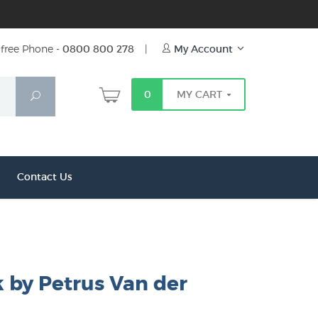
free Phone -
0800 800 278
|
My Account
0
MY CART
Search
Contact Us
 by Petrus Van der