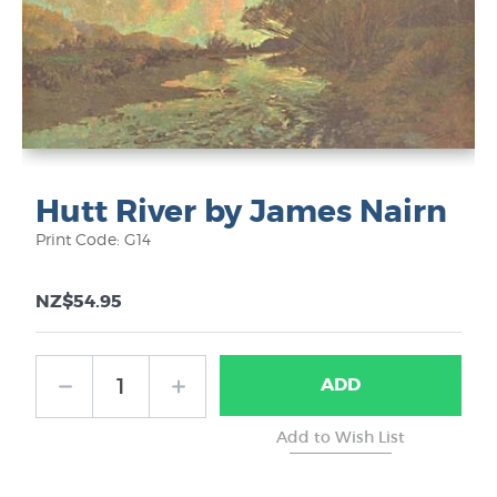
Hutt River by James Nairn
Print Code: G14
NZ$54.95
ADD