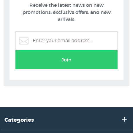
Receive the latest news on new
promotions, exclusive offers, and new
arrivals.
Join
Categories