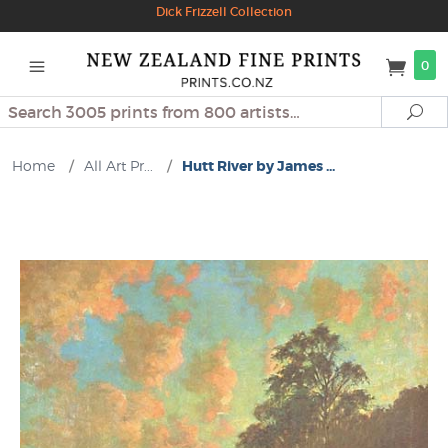
Dick Frizzell Collection
0
Search
Se
Home
/
All Art Pr...
/
Hutt River by James ...