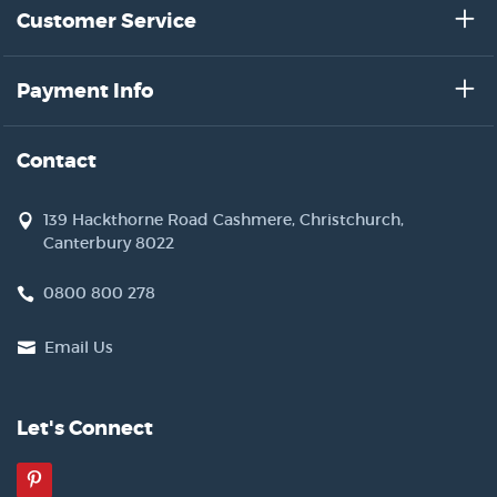
Customer Service
Payment Info
Contact
139 Hackthorne Road Cashmere, Christchurch,
Canterbury 8022
0800 800 278
Email Us
Let's Connect
Pinterest