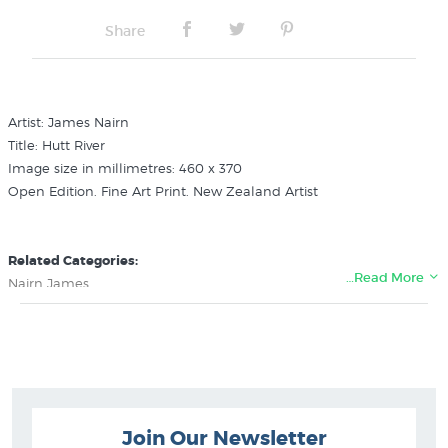
Share
Artist: James Nairn
Title: Hutt River
Image size in millimetres: 460 x 370
Open Edition. Fine Art Print. New Zealand Artist
Related Categories:
…Read More
Nairn James
Pictures of Wellington
New Zealand Colonial Landscape Prints
Join Our Newsletter