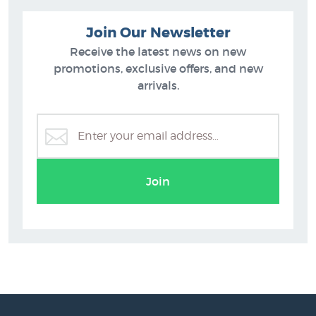
Join Our Newsletter
Receive the latest news on new
promotions, exclusive offers, and new
arrivals.
Join