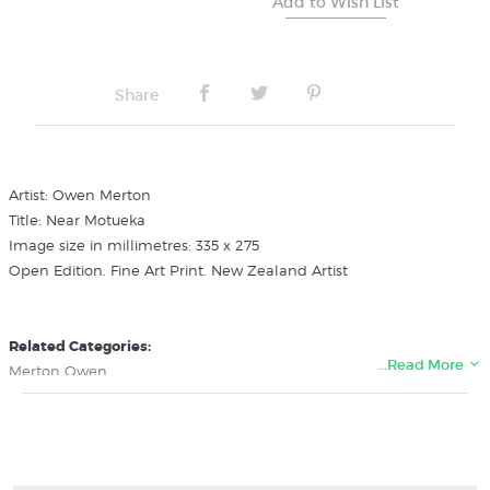
Share
Artist: Owen Merton
Title: Near Motueka
Image size in millimetres: 335 x 275
Open Edition. Fine Art Print. New Zealand Artist
Related Categories:
…Read More
Merton Owen
New Zealand Colonial Landscape Prints