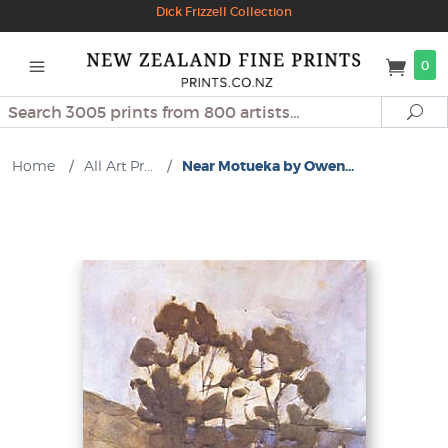
Dick Frizzell Collection
0
Search
Se
Home
/
All Art Pr...
/
Near Motueka by Owen...