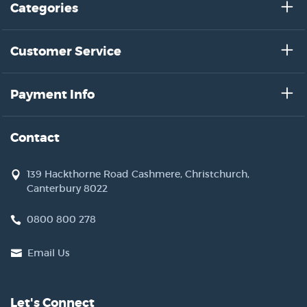
Categories
Customer Service
Payment Info
Contact
139 Hackthorne Road Cashmere, Christchurch,
Canterbury 8022
0800 800 278
Email Us
Let's Connect