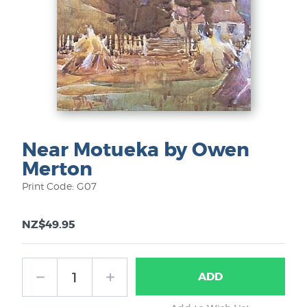
Near Motueka by Owen
Merton
Print Code: G07
NZ$49.95
ADD