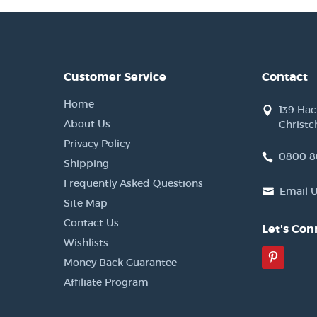
Customer Service
Contact
Home
139 Ha
About Us
Christc
Privacy Policy
0800 8
Shipping
Frequently Asked Questions
Email 
Site Map
Contact Us
Let's Con
Wishlists
Pinter
Money Back Guarantee
Affiliate Program