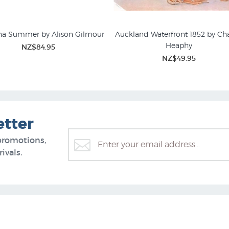
a Summer by Alison Gilmour
Auckland Waterfront 1852 by Cha
Heaphy
NZ$84.95
NZ$49.95
etter
promotions,
ivals.