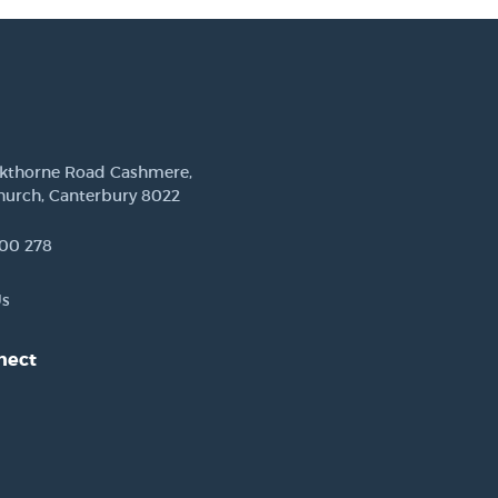
ckthorne Road Cashmere,
hurch, Canterbury 8022
00 278
Us
nect
est