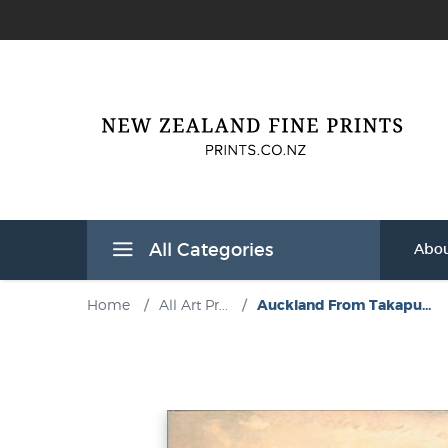
All Categories
Abou
Home
/
All Art Pr...
/
Auckland From Takapu...