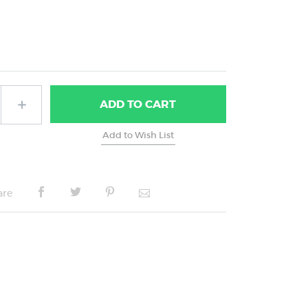
ADD
TO CART
are