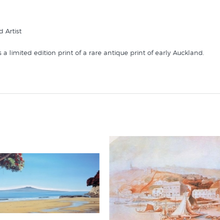
d Artist
 a limited edition print of a rare antique print of early Auckland.