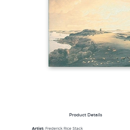
Product Details
Artist:
Frederick Rice Stack