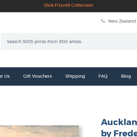
Dick Frizzell Collection
New Zealand 
Search
t Us
Gift Vouchers
Shipping
FAQ
Blog
Aucklan
by Frede