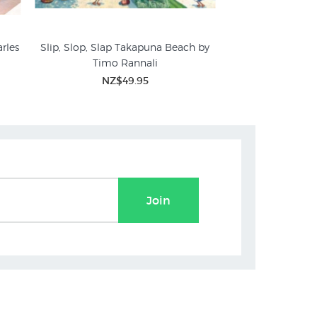
rles
Slip, Slop, Slap Takapuna Beach by
Auckland Regatta
Timo Rannali
St
NZ$49.95
NZ$
Join