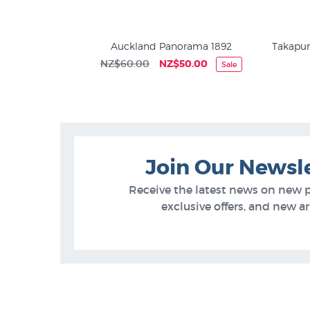
Frederick Rice
Auckland Panorama 1892
Takapun
NZ$60.00
NZ$50.00
Sale
5
Join Our Newsl
Receive the latest news on new 
exclusive offers, and new arr