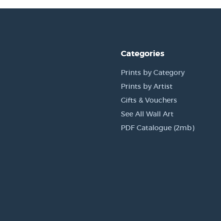
Categories
Prints by Category
Prints by Artist
Gifts & Vouchers
See All Wall Art
PDF Catalogue (2mb)