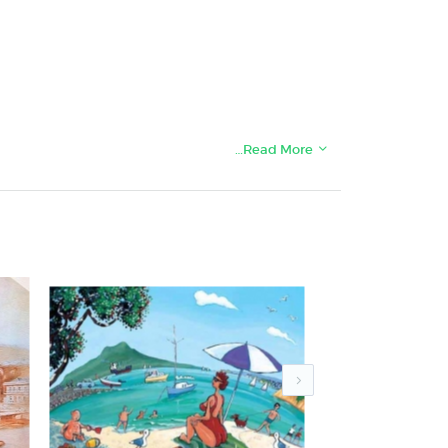
…Read More