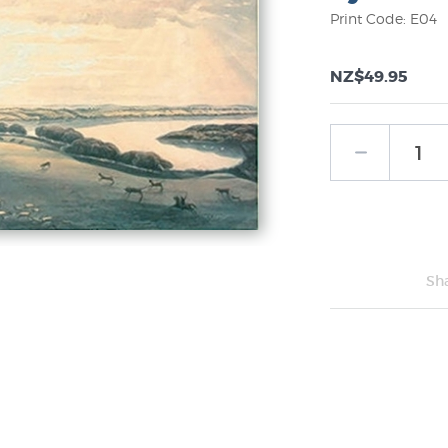
Print Code: E04
NZ$49.95
Sh