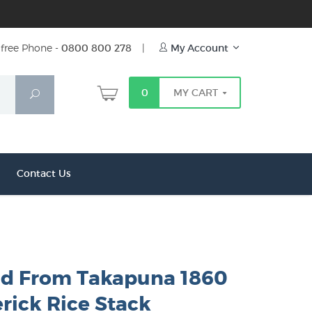
free Phone -
0800 800 278
|
My Account
0
MY CART
Search
Contact Us
d From Takapuna 1860
rick Rice Stack