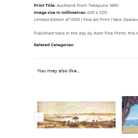
Print Title:
Auckland From Takapuna 1860
Image size in millimetres:
405 x 200
Limited Edition of 1000 | Fine Art Print | New Zealan
Published back in the day by Avon Fine Prints, this is
Related Categories:
Rice Stack Frederick
Pictures of Auckland
New Zealand Colonial Landscape Prints
You may also like...