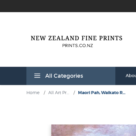
All Categories
Abou
Home
/
All Art Pr...
/
Maori Pah, Waikato R...