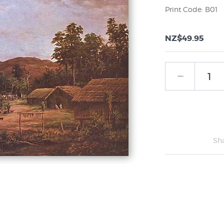
Print Code: B01
NZ$49.95
Sh