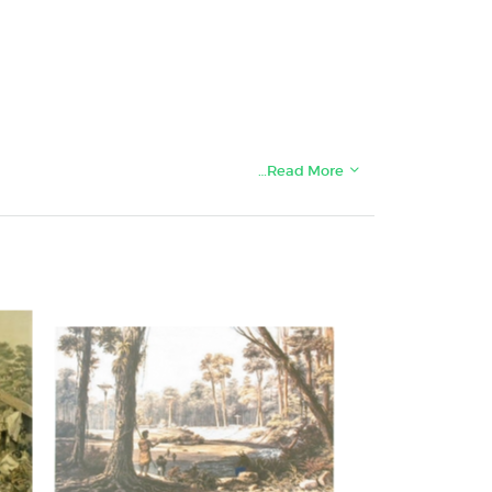
…Read More