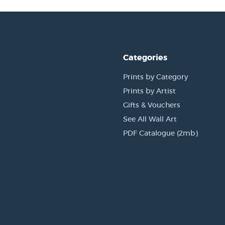
Categories
Prints by Category
Prints by Artist
Gifts & Vouchers
See All Wall Art
PDF Catalogue (2mb)