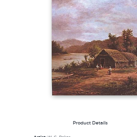
Product Details