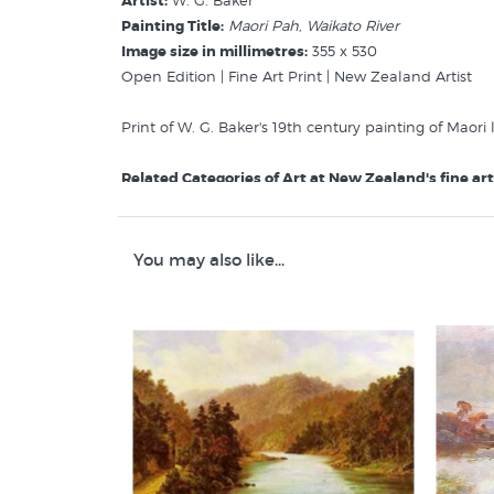
Artist:
W. G. Baker
Painting Title:
Maori Pah, Waikato River
Image size in millimetres:
355 x 530
Open Edition | Fine Art Print | New Zealand Artist
Print of W. G. Baker's 19th century painting of Maori
Related Categories of Art at New Zealand's fine art 
Baker W G
Maori Life & Art
New Zealand Early Landscape Prints
You may also like...