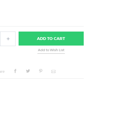
ADD
TO CART
are