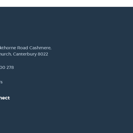
ckthorne Road Cashmere,
hurch, Canterbury 8022
00 278
Us
nect
est