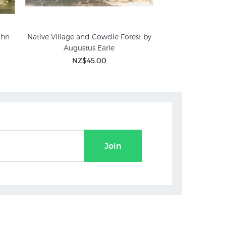
ohn
Native Village and Cowdie Forest by
Augustus Earle
NZ$45.00
Join