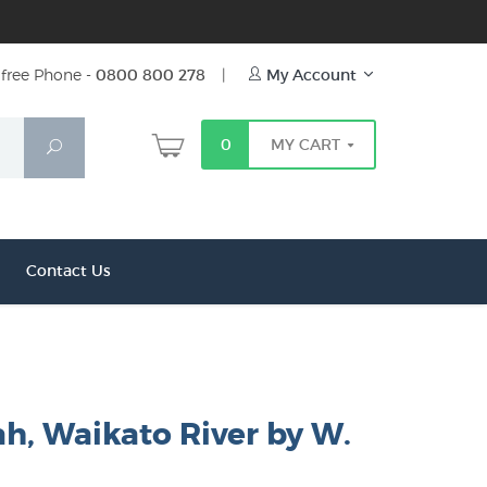
free Phone -
0800 800 278
|
My Account
0
MY CART
Search
Contact Us
h, Waikato River by W.
r