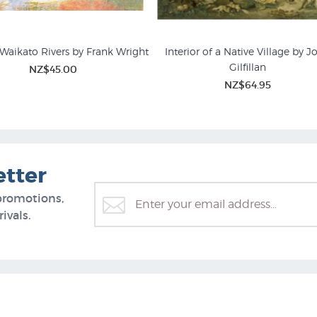
Waikato Rivers by Frank Wright
Interior of a Native Village by J
Gilfillan
NZ$45.00
NZ$64.95
etter
promotions,
ivals.