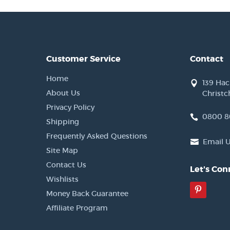
Customer Service
Contact
Home
139 Ha
About Us
Christc
Privacy Policy
0800 8
Shipping
Frequently Asked Questions
Email 
Site Map
Contact Us
Let's Con
Wishlists
Pinter
Money Back Guarantee
Affiliate Program