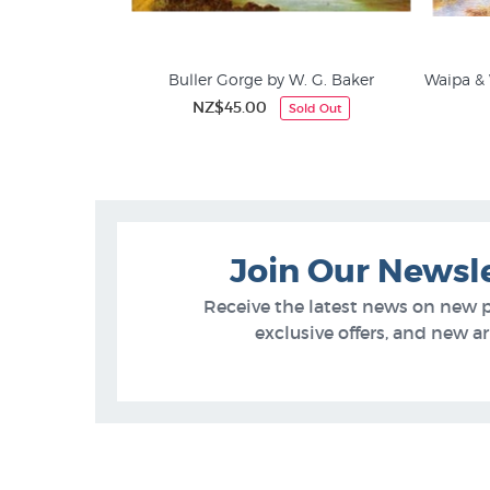
Buller Gorge by W. G. Baker
Waipa & 
NZ$45.00
Sold Out
Join Our Newsl
Receive the latest news on new 
exclusive offers, and new arr