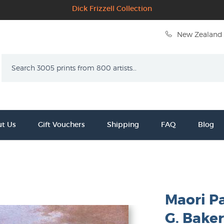
Dick Frizzell Collection
New Zealand 
Search
t Us
Gift Vouchers
Shipping
FAQ
Blog
Maori Pa
G. Bake