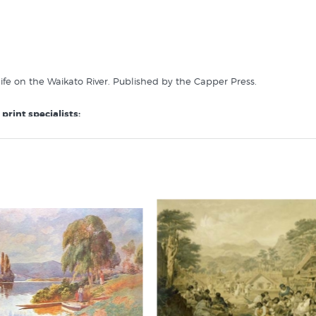
 life on the Waikato River. Published by the Capper Press.
print specialists: