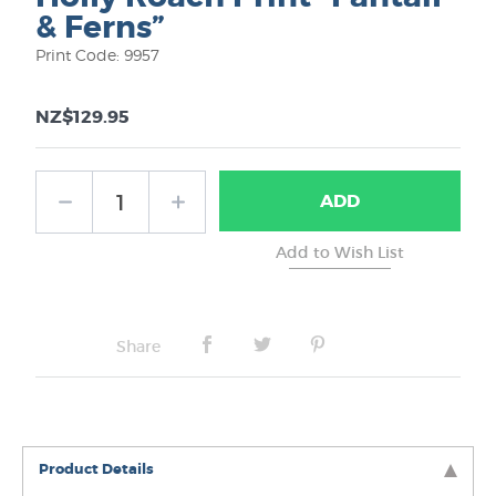
& Ferns”
Print Code: 9957
NZ$129.95
ADD
Share
Product Details