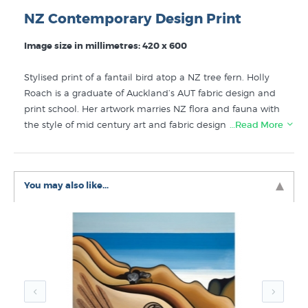
NZ Contemporary Design Print
Image size in millimetres: 420 x 600
Stylised print of a fantail bird atop a NZ tree fern. Holly
Roach is a graduate of Auckland’s AUT fabric design and
print school. Her artwork marries NZ flora and fauna with
the style of mid century art and fabric design. “Fantail
…Read More
and Ferns” is studio printed on fine art paper with
modern Epsom Ultrachrome inks. The colour in this high
quality print will remain vibrant for decades even in NZ’s
You may also like...
harsh light conditions.
Prints like Fantail and Ferns by Holly Roach can be
found for sale in collections like these here at New
Zealand's specialist art print store since 1966:
Holly Roach Prints
Bird Prints