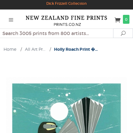
Dick Frizzell Collection
0
Search
Se
Home
/
All Art Pr...
/
Holly Roach Print �...