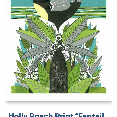
Holly Roach Print “Fantail