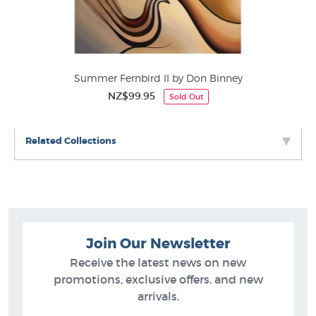
New Zealand Designer Art Prints
iss
Summer Fernbird II by Don Binney
NZ$99.95
Sold Out
Related Collections
Join Our Newsletter
Receive the latest news on new
promotions, exclusive offers, and new
arrivals.