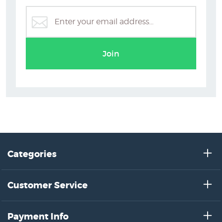
Holly Roach Prints
Join
Categories
Customer Service
Payment Info