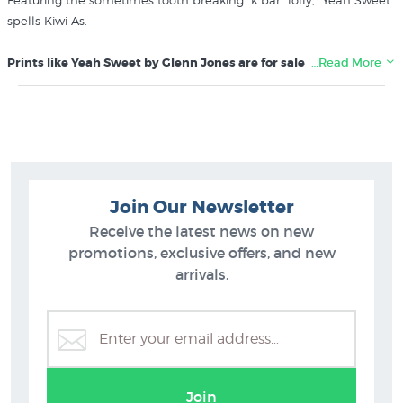
Featuring the sometimes tooth breaking “k bar” lolly, “Yeah Sweet”
spells Kiwi As.
Prints like Yeah Sweet by Glenn Jones are for sale in these
…Read More
collections at New Zealand's specialist art print store since 1966:
Glenn Jones Art
Kiwiana
Join Our Newsletter
Receive the latest news on new
promotions, exclusive offers, and new
arrivals.
Join