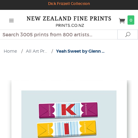
Dick Frizzell Collection
0
Search
Se
Home
/
All Art Pr...
/
Yeah Sweet by Glenn ...