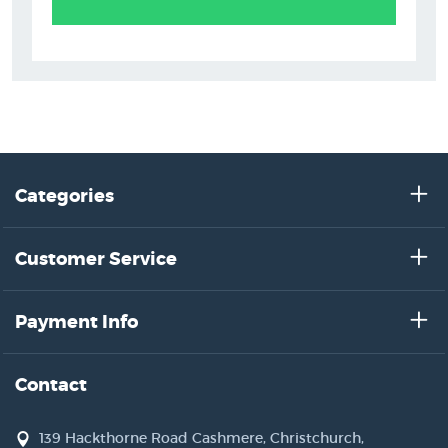
Categories
Customer Service
Payment Info
Contact
139 Hackthorne Road Cashmere, Christchurch,