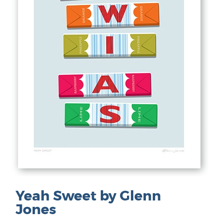
Yeah Sweet by Glenn
Jones