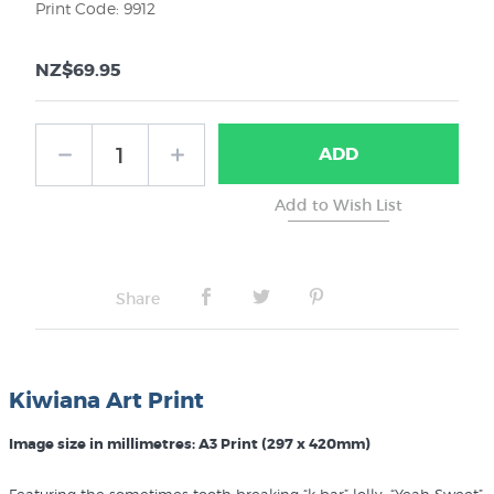
Print Code: 9912
NZ$69.95
ADD
Share
Kiwiana Art Print
Image size in millimetres: A3 Print (297 x 420mm)