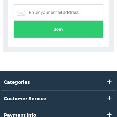
Flowers
Latest prints by NZ’s artists
Join
Categories
Customer Service
Payment Info