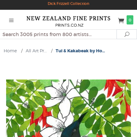
Dick Frizzell Collection
0
Search
Se
Home
/
All Art Pr...
/
Tui & Kakabeak by Ho...