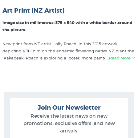
Art Print (NZ Artist)
Image size in millimetres: 375 x 540 with a white border around
the picture
New print from NZ artist Holly Roach. In this 2015 artwork
depicting a Tui bird on the endemic flowering native NZ plant the
“Kakabeak” Roach is exploring a looser, more painterly style than
…Read More
her first series of prints. Printed using lightfast ink on good quality
paper using the slightly more expensive giclee printing process
which means Holly can print her prints in relatively small print
runs.
Shop for more prints like Tui & Kakabeak by Holly Roach in these
Join Our Newsletter
collections at New Zealand's specialist art print store:
Receive the latest news on new
Holly Roach Prints
promotions, exclusive offers, and new
Bird Prints
arrivals.
NZ Plants