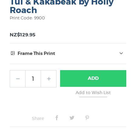
Tui & Kakabeak by Holly
Roach
Print Code: 9900
NZ$129.95
Frame This Print
Frame Type:
ADD
No Frame
Share