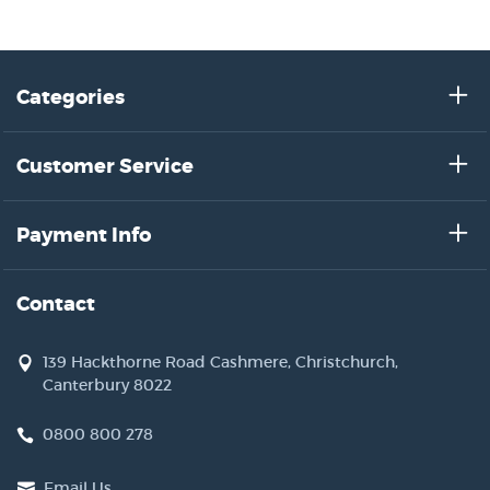
Categories
Customer Service
Payment Info
Contact
139 Hackthorne Road Cashmere, Christchurch,
Canterbury 8022
0800 800 278
Email Us