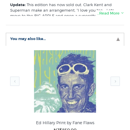
Update:
This edition has now sold out. Clark Kent and
Superman make an arrangement, “I love you too... Lets
…Read More
move to the BIG APPLE and open a superette”
Like this Fane Flaws print? There are more prints
available that are similar to Inside out by Fane Flaws
listed in these collections at New Zealand's specialist art
You may also like...
print store:
Fane Flaws Prints
NZ Limited Editions
Portraits
Ed Hillary Print by Fane Flaws