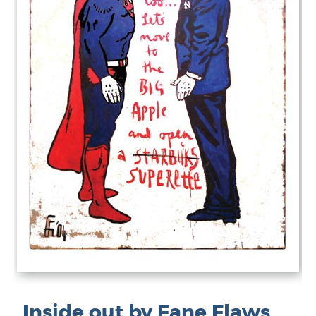
Inside out by Fane Flaws