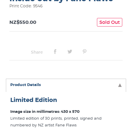
Print Code: 9546
NZ$550.00
Sold Out
Share
Product Details
Limited Edition
Image size in millimetres: 430 x 570
Limited edition of 30 prints, printed, signed and
numbered by NZ artist Fane Flaws