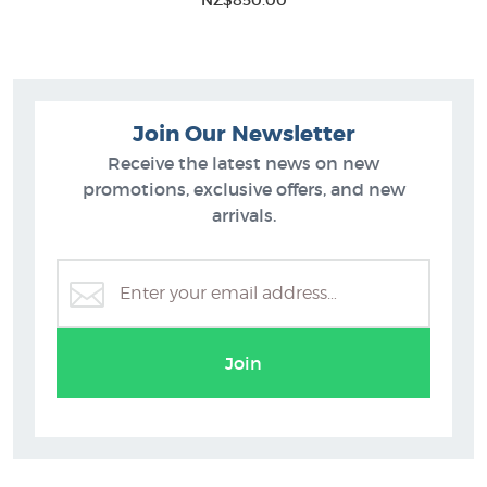
NZ$850.00
Join Our Newsletter
Receive the latest news on new
promotions, exclusive offers, and new
arrivals.
Join