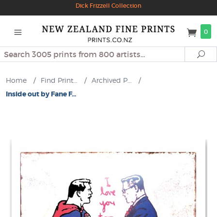
Dick Frizzell Collection
0
Search
Se
Home
/
Find Print...
/
Archived P...
/
Inside out by Fane F...