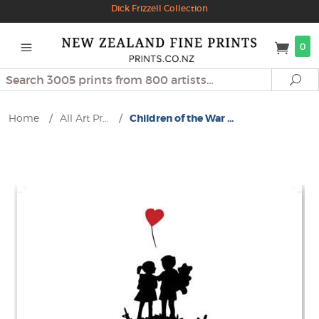
Dick Frizzell Collection
0
Search
Se
Home
/
All Art Pr...
/
Children of the War ...