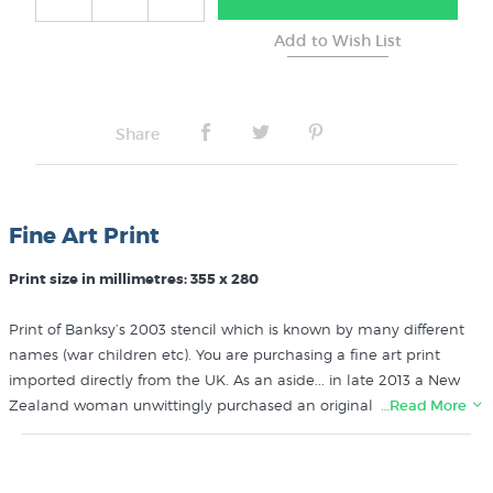
No Frame
Share
Fine Art Print
Print size in millimetres: 355 x 280
Print of Banksy’s 2003 stencil which is known by many different
names (war children etc). You are purchasing a fine art print
imported directly from the UK. As an aside... in late 2013 a New
Zealand woman unwittingly purchased an original print of this
…Read More
famous graffiti art from Banksy himself when he set up a stall
selling his prints in New York!