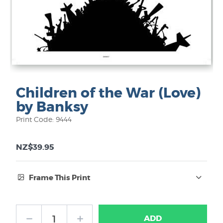
Children of the War (Love)
by Banksy
Print Code: 9444
NZ$39.95
Frame This Print
Frame Type:
ADD