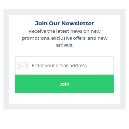
Like prints by Banksy? You can purchase more prints like
Children of the War (Love) by Banksy from these collections at
NZ's specialist art print gallery:
Join Our Newsletter
Banksy Prints
Receive the latest news on new
New Prints
promotions, exclusive offers, and new
Prints of Street Art
arrivals.
Join