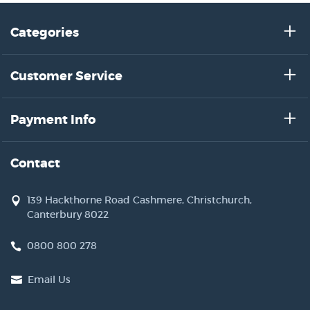
Categories
Customer Service
Payment Info
Contact
139 Hackthorne Road Cashmere, Christchurch,
Canterbury 8022
0800 800 278
Email Us