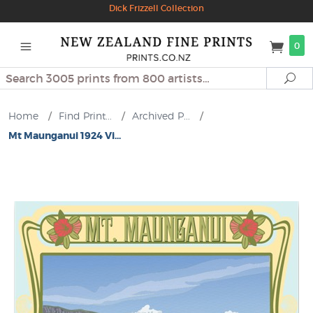
Dick Frizzell Collection
0
Search
Se
Home
/
Find Print...
/
Archived P...
/
Mt Maunganui 1924 Vi...