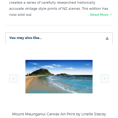
created a series of carefully researched historically
accurate vintage style prints of NZ scenes. This edition has
now sold out.
…Read More
Prints like Mt Maunganui in twenties style by are in the
Contour Creative Studio collection
at New Zealand's art
You may also like...
print specialists, NZ Fine Prints.
tes
Mount Maunganui Canvas Art Print by Linelle Stacey
Go