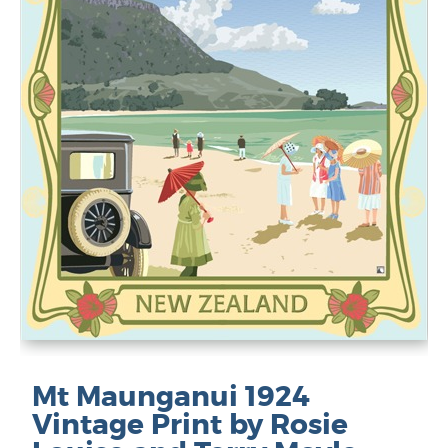
Mt Maunganui 1924
Vintage Print by Rosie