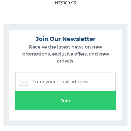
NZ$169.95
Join Our Newsletter
Receive the latest news on new
promotions, exclusive offers, and new
arrivals.
Join