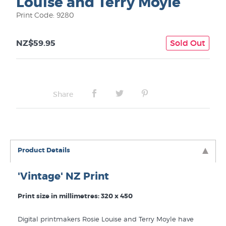
Louise and Terry Moyle
Print Code: 9280
NZ$59.95
Sold Out
Share
Product Details
'Vintage' NZ Print
Print size in millimetres: 320 x 450
Digital printmakers Rosie Louise and Terry Moyle have