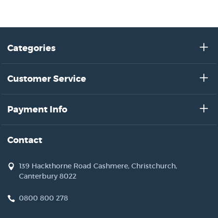
Categories
Customer Service
Payment Info
Contact
139 Hackthorne Road Cashmere, Christchurch,
Canterbury 8022
0800 800 278