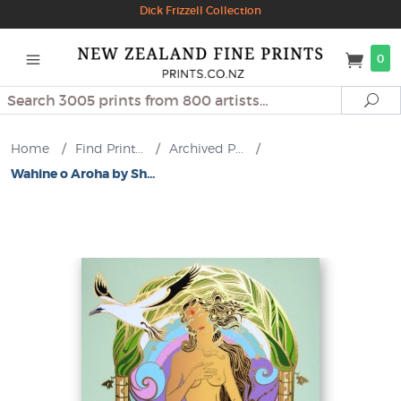
Dick Frizzell Collection
0
Search
Se
Home
/
Find Print...
/
Archived P...
/
Wahine o Aroha by Sh...