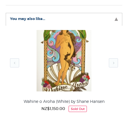
it is devilishly hard to photograph with the gold foil
playing havoc with the lighting in our studio the reference
image is not perfect, the actual print is exquisite.
You may also like...
Like this Shane Hansen print? You will find more prints
like Wahine o Aroha by Shane Hansen in these
collections at NZ’s art print specialists:
Shane Hansen Prints
Giclee Prints
Figurative Art
Limited Editions by NZ Printmakers
Fine Art Nudes
Wahine o Aroha (White) by Shane Hansen
NZ$1,150.00
Sold Out