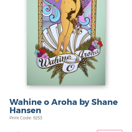
Wahine o Aroha by Shane
Hansen
Print Code: 9253