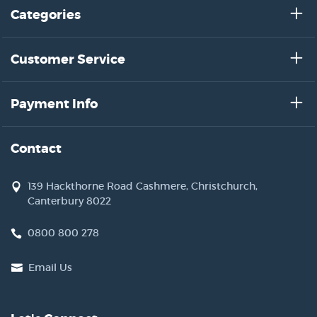
Categories
Customer Service
Payment Info
Contact
139 Hackthorne Road Cashmere, Christchurch,
Canterbury 8022
0800 800 278
Email Us