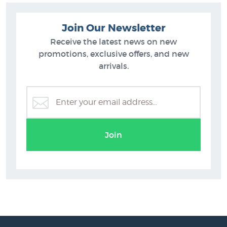
Join Our Newsletter
Receive the latest news on new
promotions, exclusive offers, and new
arrivals.
Join