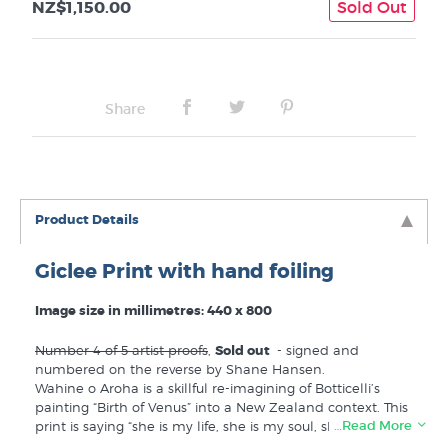
NZ$1,150.00
Sold Out
Share
Product Details
Giclee Print with hand foiling
Image size in millimetres: 440 x 800
Number 4 of 5 artist proofs
,
Sold out
- signed and
numbered on the reverse by Shane Hansen.
Wahine o Aroha is a skillful re-imagining of Botticelli’s
painting “Birth of Venus” into a New Zealand context. This
…Read More
print is saying “she is my life, she is my soul, she is my
wahine o aroha”. Hand finished with gold foiling. Because