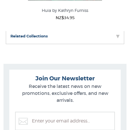
Huia by Kathryn Furniss
NZ$34.95
Related Collections
Join Our Newsletter
Receive the latest news on new
promotions, exclusive offers, and new
arrivals.
Kathryn Furniss