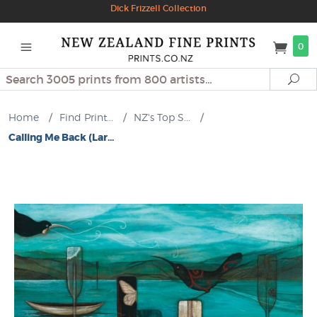
Dick Frizzell Collection
0
Search
Se
Home
/
Find Print...
/
NZ's Top S...
/
Calling Me Back (Lar...