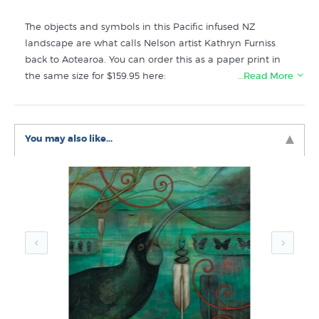
The objects and symbols in this Pacific infused NZ
landscape are what calls Nelson artist Kathryn Furniss
back to Aotearoa. You can order this as a paper print in
the same size for $159.95 here:
…Read More
https://www.prints.co.nz/page/fine-art/PROD/9137_paper
Like this Kathryn Furniss print? You will find more prints
You may also like...
that go well with Calling Me Back (Large) Canvas Print by
Kathryn Furniss in these collections at New Zealand's
specialist art print retailer:
Kathryn Furniss Prints
Canvas Prints
Large Prints