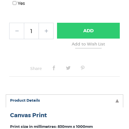
Yes
ADD
Share
Product Details
Canvas Print
Print size in millimetres: 830mm x 1000mm