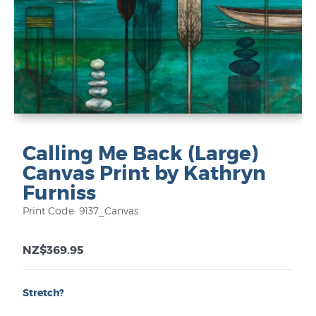
Calling Me Back (Large)
Canvas Print by Kathryn
Furniss
Print Code: 9137_Canvas
NZ$369.95
Stretch?