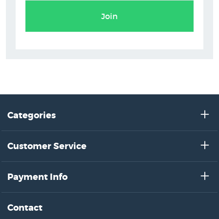
Join
Categories
Customer Service
Payment Info
Contact