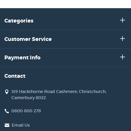
Categories
Customer Service
Payment Info
Contact
139 Hackthorne Road Cashmere, Christchurch,
Canterbury 8022
0800 800 278
Email Us