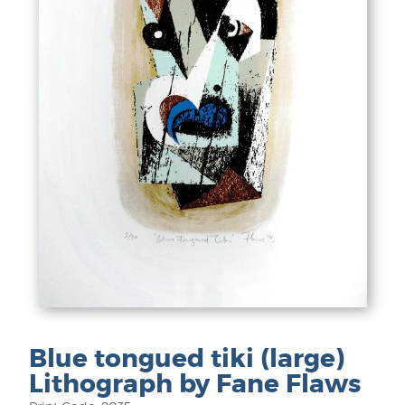
Blue tongued tiki (large)
Lithograph by Fane Flaws