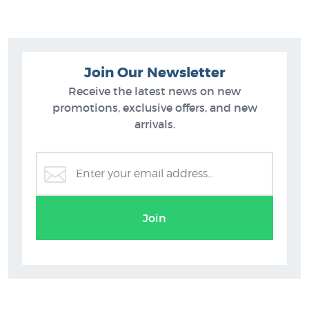
Join Our Newsletter
Receive the latest news on new
promotions, exclusive offers, and new
arrivals.
Join