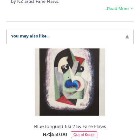
by NZ artist Fane Flaws.
…Read More
Discover more prints similar to Blue tongued tiki (large)
by Fane Flaws in these collections at New Zealand's
specialist art print store:
You may also like...
Fane Flaws Prints
Cubist Art
Maori Art &Design
Editions by NZ Printmakers
Lithographs
Blue tongued tiki 2 by Fane Flaws
NZ$550.00
Out of Stock