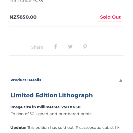
Print Code: 9035
NZ$850.00
Sold Out
Share
Product Details
Limited Edition Lithograph
Image size in millimetres: 750 x 550
Edition of 30 signed and numbered prints
Update:
This edition has sold out. Picassoesque cubist tiki