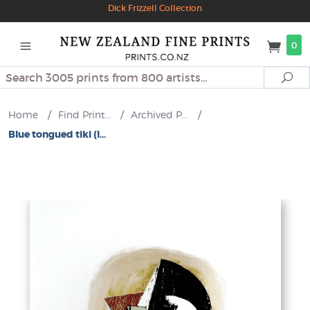
Dick Frizzell Collection
0
Search
Se
Home
/
Find Print...
/
Archived P...
/
Blue tongued tiki (l...