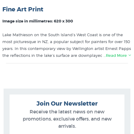
Fine Art Print
Image size in millimetres: 620 x 300
Lake Mathieson on the South Island’s West Coast is one of the
most picturesque in NZ, a popular subject for painters for over 150
years. In this contemporary view by Wellington artist Ernest Papps
the reflections in the lake’s surface are downplayed in favour of
…Read More
the majesty of the mountain backdrop featuring NZ’s two highest
peaks (Mt Cook and Mt Tasman).
Buy more prints like Lake Mathieson by Ernest Papps from these
collections at NZ’s largest art print gallery:
Join Our Newsletter
Ernest Papps Prints
NZ Landscape Art
Receive the latest news on new
promotions, exclusive offers, and new
arrivals.