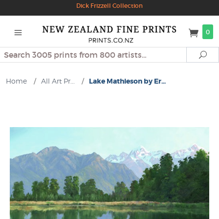
Dick Frizzell Collection
0
Search
Se
Home
/
All Art Pr...
/
Lake Mathieson by Er...