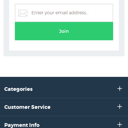
Join
Categories
Customer Service
Payment Info