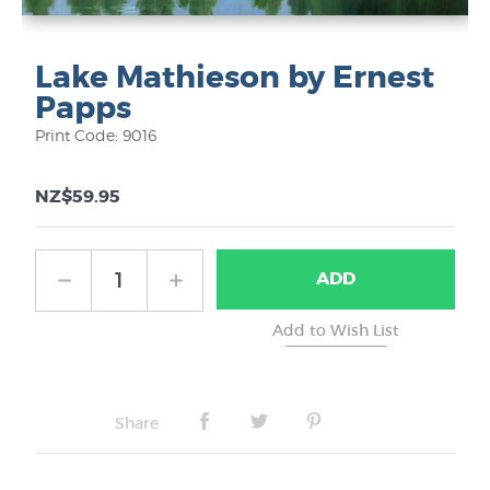
Lake Mathieson by Ernest
Papps
Print Code: 9016
NZ$59.95
ADD
Share