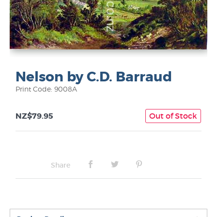
Nelson by C.D. Barraud
Print Code: 9008A
NZ$79.95
Out of Stock
Share