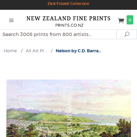
Dick Frizzell Collection
0
Search
Se
Home
/
All Art Pr...
/
Nelson by C.D. Barra...