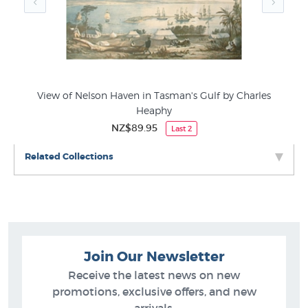
View of Nelson Haven in Tasman's Gulf by Charles
Heaphy
NZ$89.95
Last 2
Related Collections
Join Our Newsletter
Receive the latest news on new
promotions, exclusive offers, and new
arrivals.