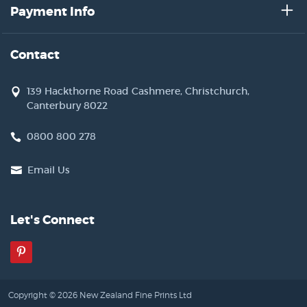
Payment Info
Contact
139 Hackthorne Road Cashmere, Christchurch,
Canterbury 8022
0800 800 278
Email Us
Let's Connect
Pinterest
Copyright © 2026 New Zealand Fine Prints Ltd