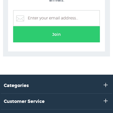
C.D. Barraud
Join
Categories
Customer Service