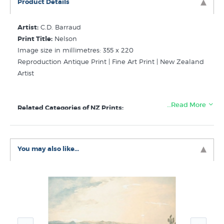
Product Details
Artist:
C.D. Barraud
Print Title:
Nelson
Image size in millimetres: 355 x 220
Reproduction Antique Print | Fine Art Print | New Zealand
Artist
…Read More
Related Categories of NZ Prints:
Barraud C D
Early New Zealand Landscape Prints
You may also like...