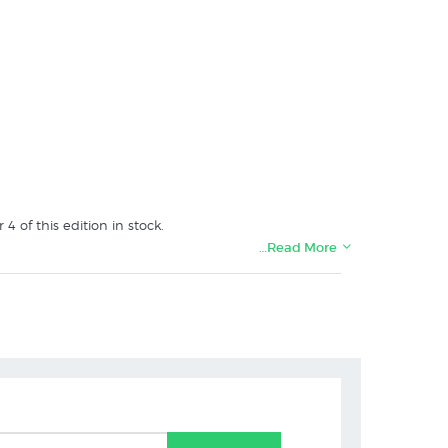
of this edition in stock.
…Read More
gallery in Christchurch.