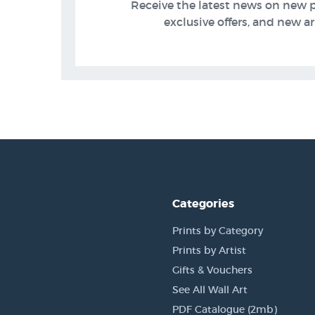
Receive the latest news on new 
exclusive offers, and new arr
Categories
Prints by Category
Prints by Artist
Gifts & Vouchers
See All Wall Art
PDF Catalogue (2mb)