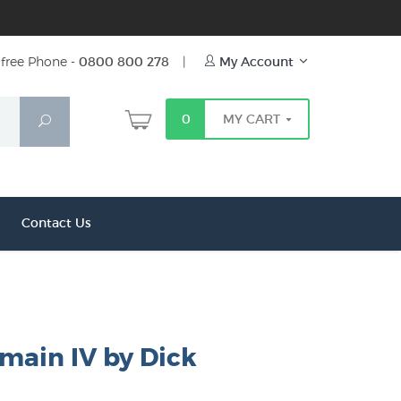
free Phone -
0800 800 278
|
My Account
0
MY CART
Search
Contact Us
main IV by Dick