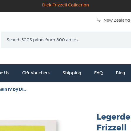
Dick Frizzell Collection
New Zealand 
Search
t Us
Gift Vouchers
Shipping
FAQ
Blog
n IV by Di...
Legerde
Frizzell