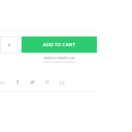
ADD
TO CART
are