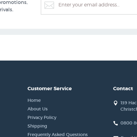
promotions,
ivals.
Customer Service
Contact
Home
139 Ha
About Us
Christc
Privacy Policy
0800 8
Shipping
Frequently Asked Questions