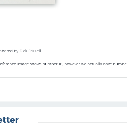
ered by Dick Frizzell.
 reference image shows number 18, however we actually have number 4 
 like Legerdemain IV in these collections at New Zealand Fine Prints 
etter