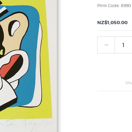
Print Code: 8990
NZ$1,050.00
Sh