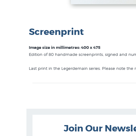
Screenprint
Image size in millimetres: 400 x 475
Edition of 80 handmade screenprints, signed and numb
Last print in the Legerdemain series. Please note the
Like this
Dick Frizzell
print? You will find more prints
Dick Frizzell Prints
Screenprints
Limited Edition Prints
Join Our Newsl