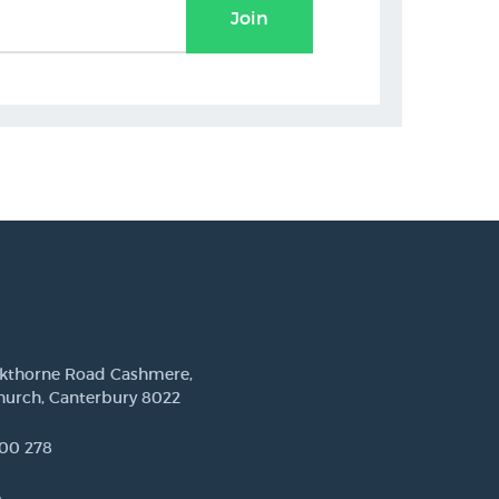
Join
ckthorne Road Cashmere,
hurch, Canterbury 8022
00 278