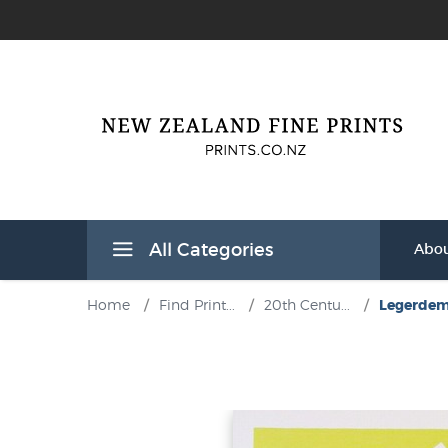
All Categories
Abou
Home
/
Find Print...
/
20th Centu...
/
Legerdemai