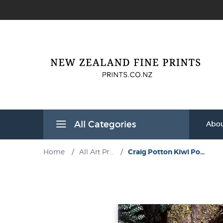
All Categories
Abou
Home
/
All Art Pr...
/
Craig Potton Kiwi Po...