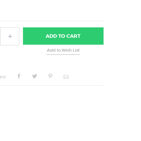
ADD
TO CART
are