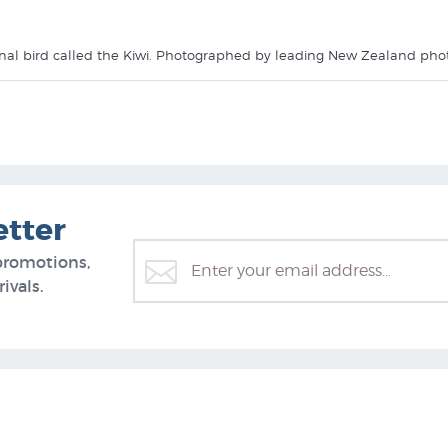
rnal bird called the Kiwi. Photographed by leading New Zealand pho
like it in these collections at New Zealand's specialist art print stor
etter
promotions,
ivals.