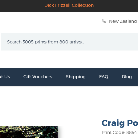
Dick Frizzell Collection
New Zealand 
Search
t Us
Gift Vouchers
Shipping
FAQ
Blog
Craig Po
Print Code: 8854