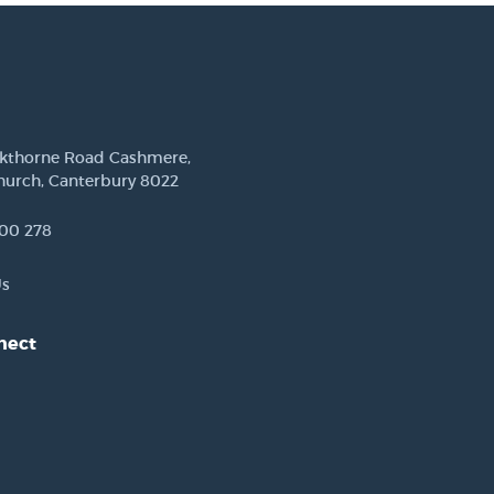
ckthorne Road Cashmere,
hurch, Canterbury 8022
00 278
Us
nect
est