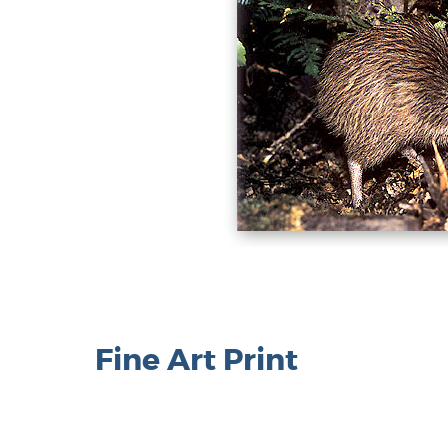
Fine Art Print