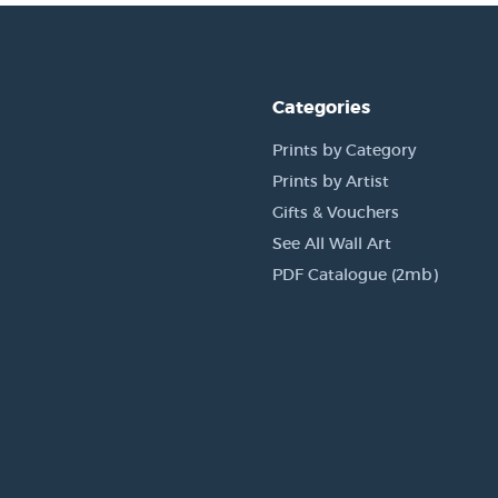
Categories
Prints by Category
Prints by Artist
Gifts & Vouchers
See All Wall Art
PDF Catalogue (2mb)