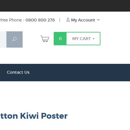
free Phone -
0800 800 278
|
My Account
0
MY CART
Search
Contact Us
tton Kiwi Poster