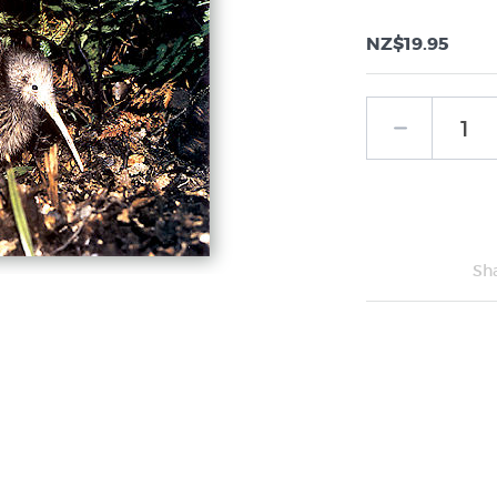
NZ$19.95
Sh