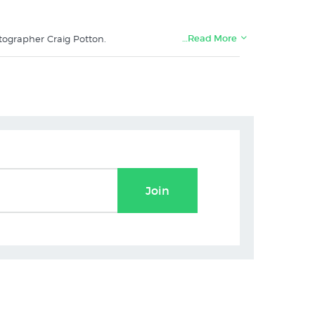
…Read More
tographer Craig Potton.
e:
Join