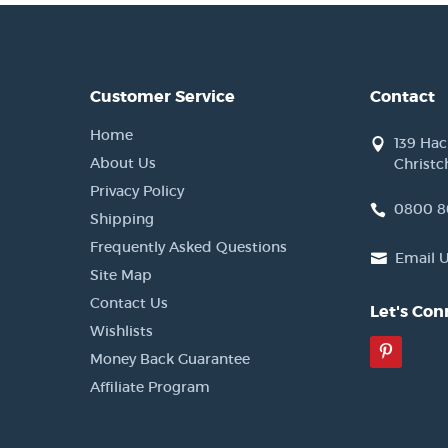
Customer Service
Contact
Home
139 Ha
About Us
Christc
Privacy Policy
0800 8
Shipping
Frequently Asked Questions
Email 
Site Map
Contact Us
Let's Con
Wishlists
Pinter
Money Back Guarantee
Affiliate Program