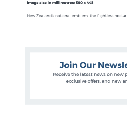
Image size in millimetres: 590 x 445
New Zealand's national emblem, the flightless noctu
Like this
Craig Potton
print? You will find more prints 
Craig Potton Prints
New Zealand Photographers Photographs
Bird Prints
Join Our Newsl
Receive the latest news on new 
exclusive offers, and new arr