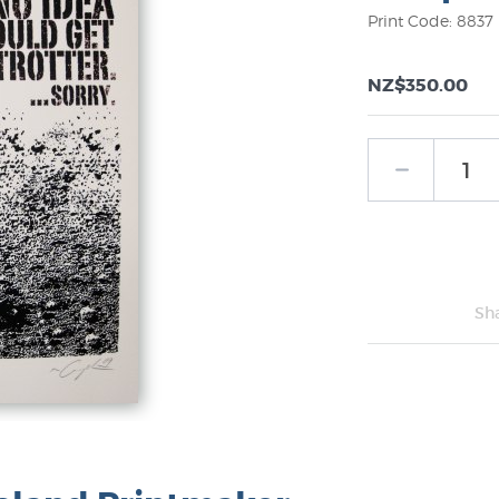
Print Code: 8837
NZ$350.00
Sh