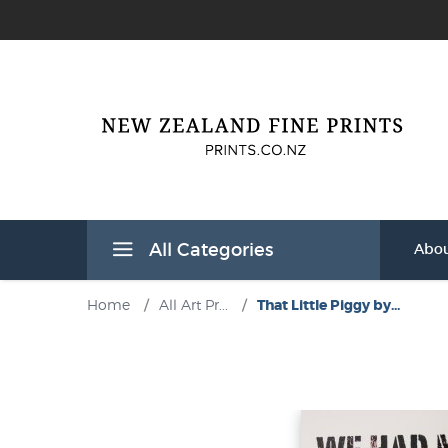
All Categories
Abou
Home
/
All Art Pr...
/
That Little Piggy by...