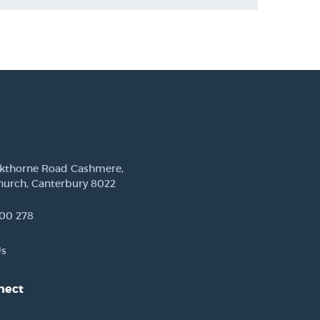
ckthorne Road Cashmere,
hurch, Canterbury 8022
00 278
Us
nect
est