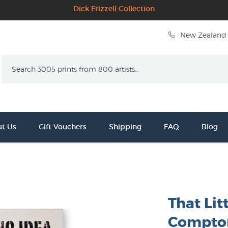
Dick Frizzell Collection
New Zealand 
Search
t Us
Gift Vouchers
Shipping
FAQ
Blog
That Lit
Compto