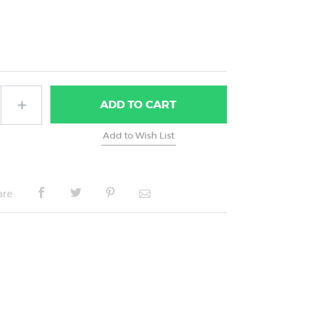
ADD
TO CART
are