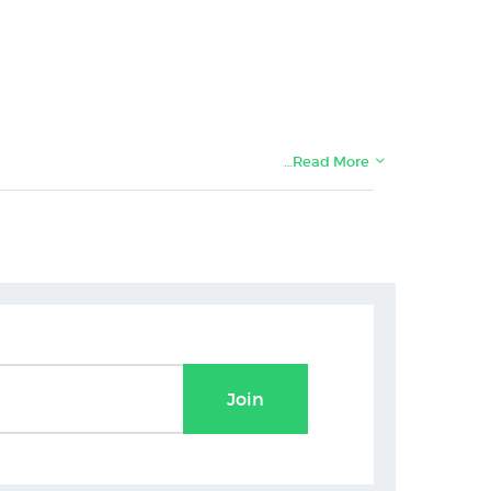
…Read More
Join