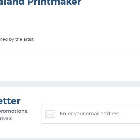
aland Printmaker
ed by the artist.
Zealand's specialist art print gallery:
etter
promotions,
ivals.