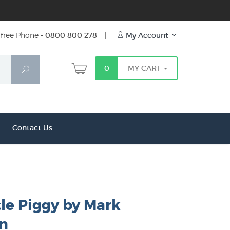
free Phone -
0800 800 278
|
My Account
0
MY CART
Search
Contact Us
tle Piggy by Mark
n