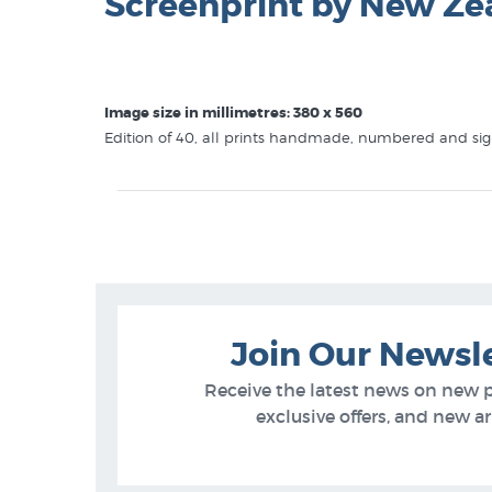
Screenprint by New Ze
Image size in millimetres: 380 x 560
Edition of 40, all prints handmade, numbered and sign
This
Mark Compton
print is in these galleries at New 
Mark Compton Prints
Screen Prints
Animal Prints and Posters
Join Our Newsl
Receive the latest news on new 
exclusive offers, and new arr