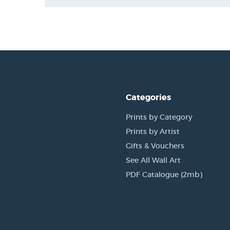
Categories
Prints by Category
Prints by Artist
Gifts & Vouchers
See All Wall Art
PDF Catalogue (2mb)