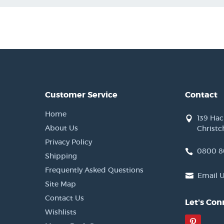
Customer Service
Contact
Home
139 Ha
About Us
Christc
Privacy Policy
0800 8
Shipping
Frequently Asked Questions
Email 
Site Map
Contact Us
Let's Con
Wishlists
Pinter