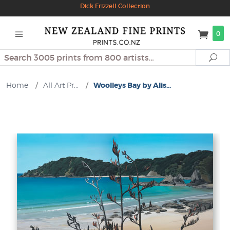
Dick Frizzell Collection
0
Search
Se
Home
/
All Art Pr...
/
Woolleys Bay by Alis...