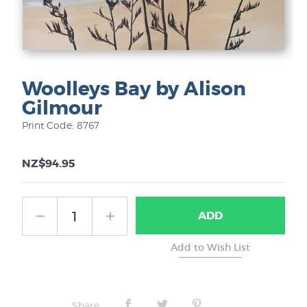
Woolleys Bay by Alison
Gilmour
Print Code: 8767
NZ$94.95
ADD
Share