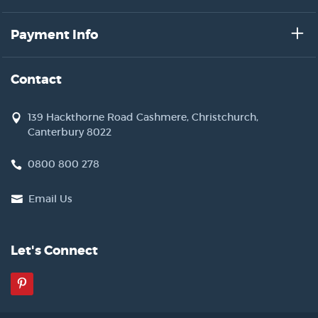
Payment Info
Contact
139 Hackthorne Road Cashmere, Christchurch,
Canterbury 8022
0800 800 278
Email Us
Let's Connect
Pinterest