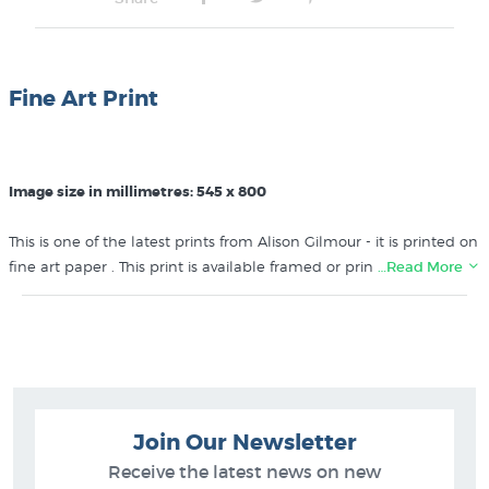
Fine Art Print
Image size in millimetres: 545 x 800
This is one of the latest prints from Alison Gilmour - it is printed on
fine art paper . This print is available framed or printed directly
…Read More
onto genuine artists' canvas - please call us on 0800 800 278 to
find out more about these options.
Like this
Alison Gilmour
print? You will find more prints like it in
these collections at New Zealand's specialist art print store:
Join Our Newsletter
Alison Gilmour Prints
Contemporary New Zealand Landscape Painters
Receive the latest news on new