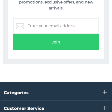
Beach Pictures
promotions, exclusive offers, and new
arrivals.
Join
Categories
Customer Service