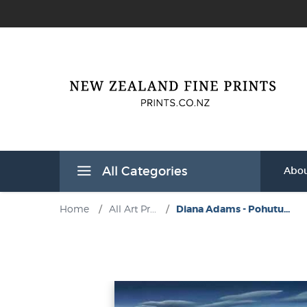
All Categories
Abou
Home
/
All Art Pr...
/
Diana Adams - Pohutu...