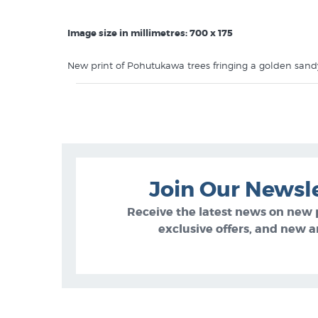
Image size in millimetres: 700 x 175
New print of Pohutukawa trees fringing a golden sandy
white border instead of standard 50mm).
This contemporary NZ print features in the
Diana Ad
Join Our Newsl
Receive the latest news on new
exclusive offers, and new ar