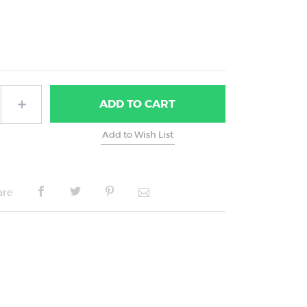
ADD
TO CART
are