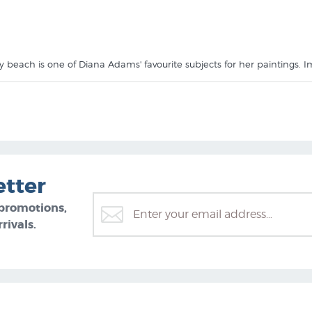
 beach is one of Diana Adams' favourite subjects for her paintings.
ams Prints
collection at NZ's specialist art print shop.
etter
 promotions,
rivals.