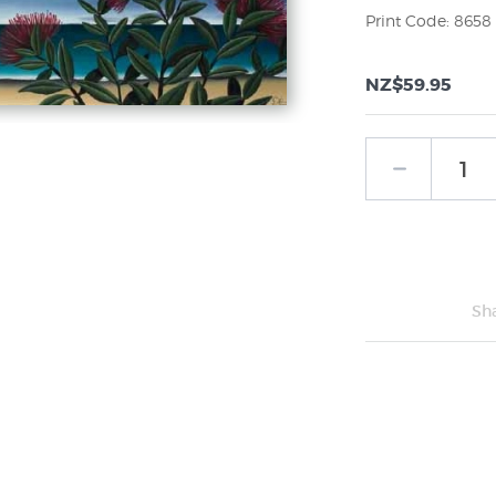
Print Code: 8658
NZ$59.95
Sh