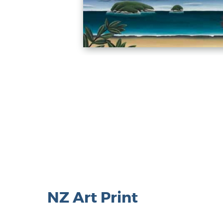
NZ Art Print