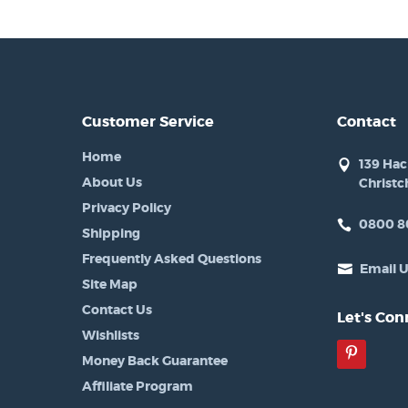
Customer Service
Contact
Home
139 Ha
About Us
Christc
Privacy Policy
0800 8
Shipping
Frequently Asked Questions
Email 
Site Map
Contact Us
Let's Con
Wishlists
Pinter
Money Back Guarantee
Affiliate Program