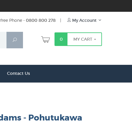
free Phone -
0800 800 278
|
My Account
0
MY CART
Search
Contact Us
dams - Pohutukawa