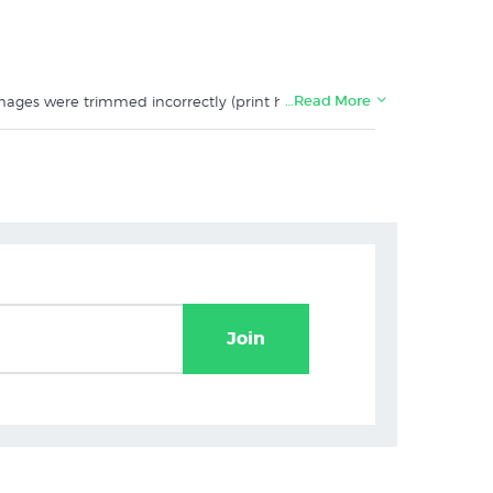
…Read More
 Images were trimmed incorrectly (print has a 5mm
Join