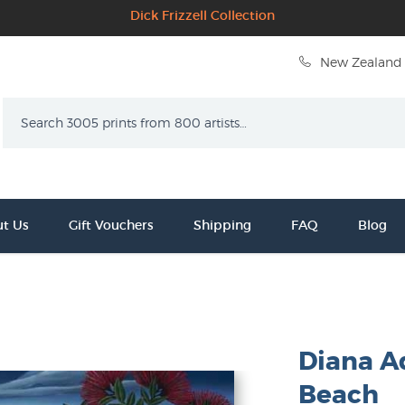
Dick Frizzell Collection
New Zealand 
Search
t Us
Gift Vouchers
Shipping
FAQ
Blog
Diana A
Beach