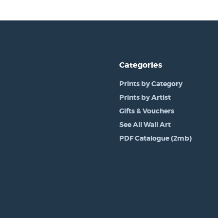
Categories
Prints by Category
Prints by Artist
Gifts & Vouchers
See All Wall Art
PDF Catalogue (2mb)