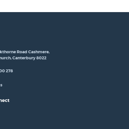
ckthorne Road Cashmere,
hurch, Canterbury 8022
00 278
Us
nect
est