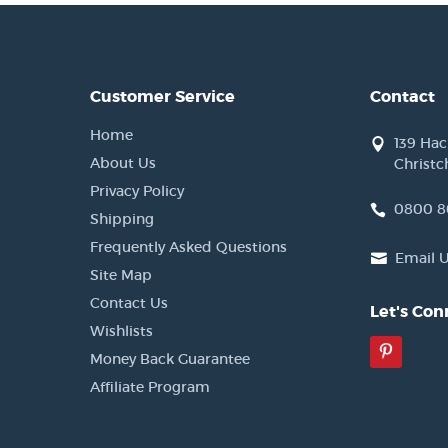
Customer Service
Contact
Home
139 Ha
About Us
Christc
Privacy Policy
0800 8
Shipping
Frequently Asked Questions
Email 
Site Map
Contact Us
Let's Con
Wishlists
Pinter
Money Back Guarantee
Affiliate Program