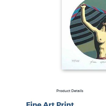
Product Details
Fine Art Print