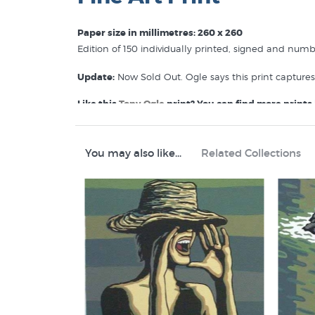
Paper size in millimetres: 260 x 260
Edition of 150 individually printed, signed and num
Update:
Now Sold Out. Ogle says this print capture
Like this
Tony Ogle
print? You can find more prints l
Tony Ogle Prints
Fine Art Nudes
Screen Prints
You may also like...
Related Collections