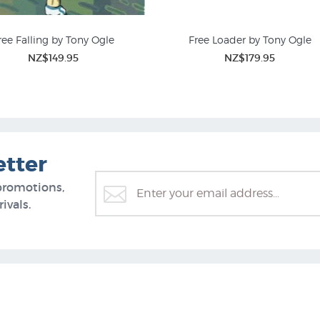
ree Falling by Tony Ogle
Free Loader by Tony Ogle
NZ$149.95
NZ$179.95
Fine Art Nudes
Screen Prints
etter
promotions,
ivals.