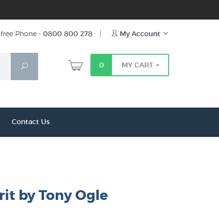
free Phone -
0800 800 278
|
My Account
0
MY CART
Search
Contact Us
rit by Tony Ogle