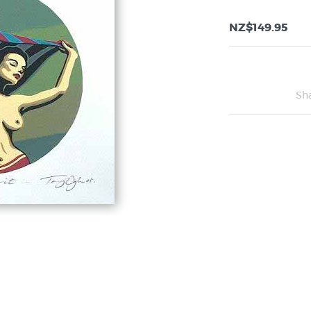
NZ$149.95
Sh