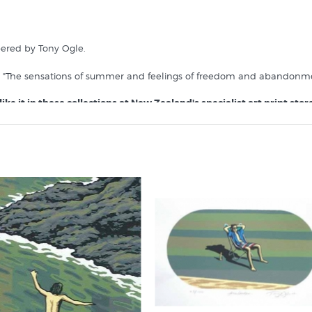
bered by Tony Ogle.
s "The sensations of summer and feelings of freedom and abandonmen
ike it in these collections at New Zealand's specialist art print store