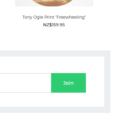
Tony Ogle Print "Freewheeling"
NZ$159.95
Join