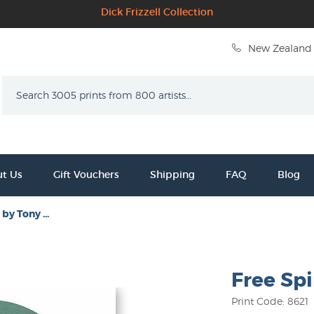
Dick Frizzell Collection
New Zealand 
Search
t Us
Gift Vouchers
Shipping
FAQ
Blog
 by Tony ...
Free Spi
Print Code: 8621