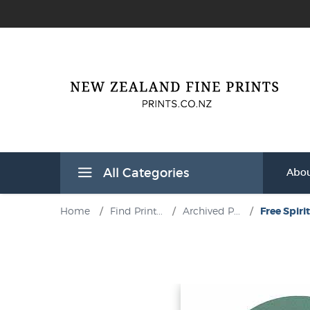
All Categories
Abou
Home
/
Find Print...
/
Archived P...
/
Free Spirit