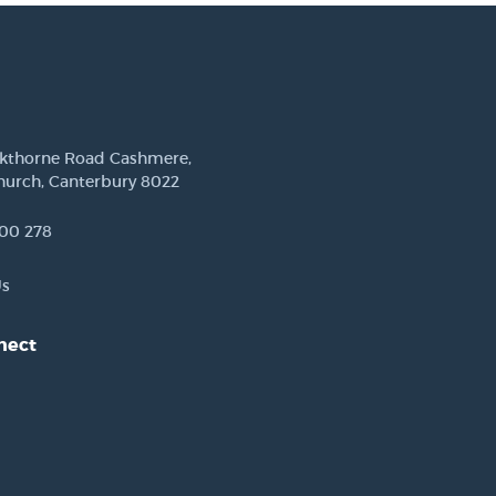
ckthorne Road Cashmere,
hurch, Canterbury 8022
00 278
Us
nect
est