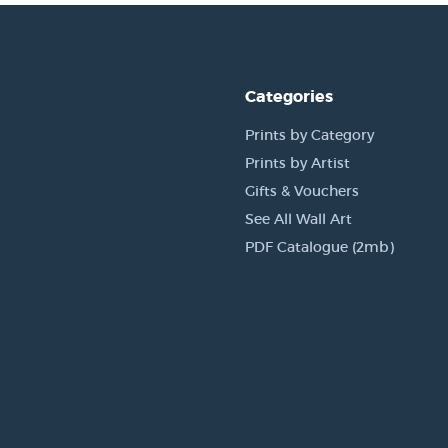
Categories
Prints by Category
Prints by Artist
Gifts & Vouchers
See All Wall Art
PDF Catalogue (2mb)