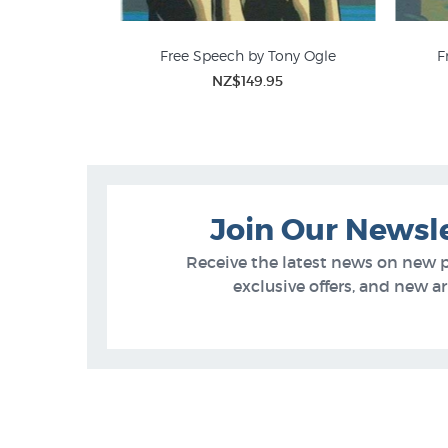
Free Speech by Tony Ogle
F
NZ$149.95
Tony Ogle Prints
Join Our Newsl
Receive the latest news on new 
exclusive offers, and new arr