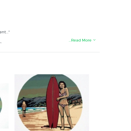
t..."
…Read More
: