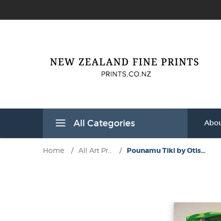
All Categories
Abou
Home
/
All Art Pr...
/
Pounamu Tiki by Otis...