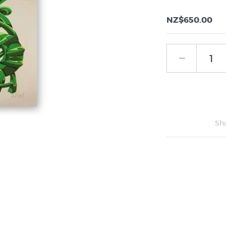
NZ$650.00
Sh