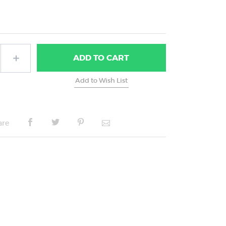
ADD
TO CART
are