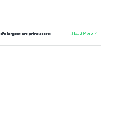
…Read More
s largest art print store: