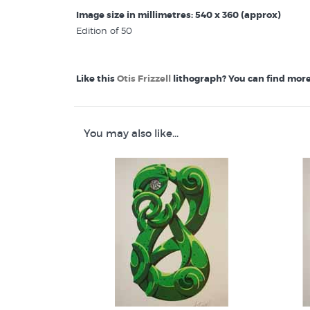
Image size in millimetres: 540 x 360 (approx)
Edition of 50
Like this
Otis Frizzell
lithograph? You can find more 
Otis Frizzell Prints
Maori Art Design
Lithographs by New Zealand artists
You may also like...