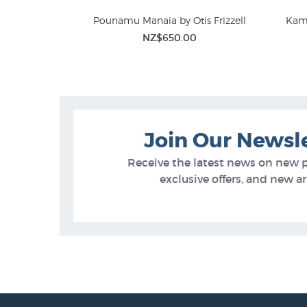
Pounamu Manaia by Otis Frizzell
Kama
NZ$650.00
Join Our Newsl
Receive the latest news on new 
exclusive offers, and new arr