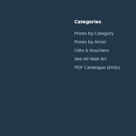
Categories
Prints by Category
Prints by Artist
Gifts & Vouchers
See All Wall Art
PDF Catalogue (2mb)