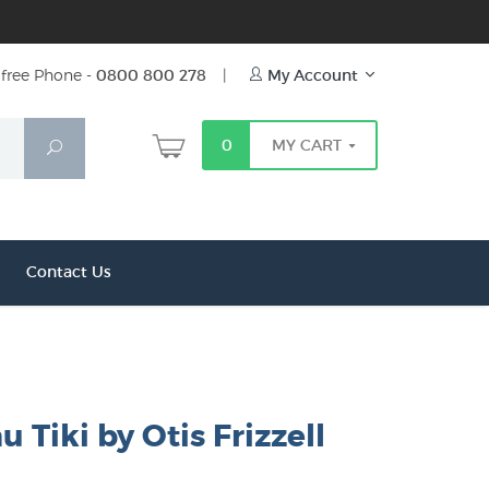
free Phone -
0800 800 278
|
My Account
0
MY CART
Search
Contact Us
Tiki by Otis Frizzell