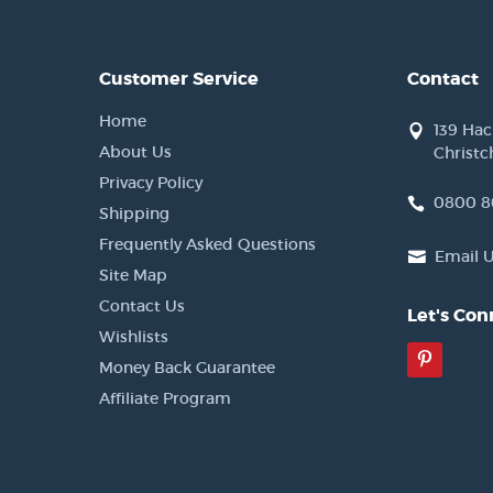
Customer Service
Contact
Home
139 Ha
About Us
Christc
Privacy Policy
0800 8
Shipping
Frequently Asked Questions
Email 
Site Map
Contact Us
Let's Con
Wishlists
Pinter
Money Back Guarantee
Affiliate Program