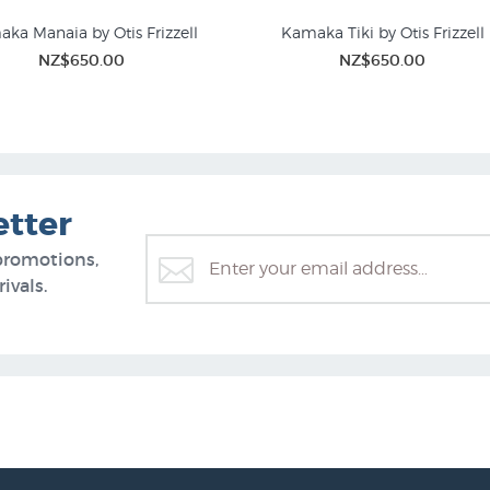
ka Manaia by Otis Frizzell
Kamaka Tiki by Otis Frizzell
NZ$650.00
NZ$650.00
etter
promotions,
ivals.