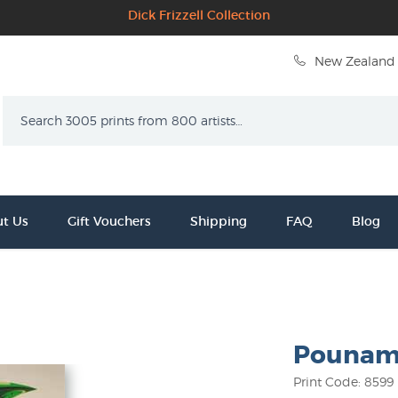
Dick Frizzell Collection
New Zealand 
Search
t Us
Gift Vouchers
Shipping
FAQ
Blog
Pounamu 
Print Code: 8599