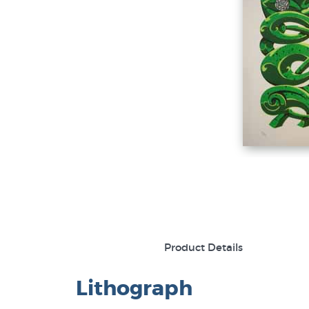
Product Details
Lithograph