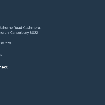
ckthorne Road Cashmere,
hurch, Canterbury 8022
00 278
Us
nect
est