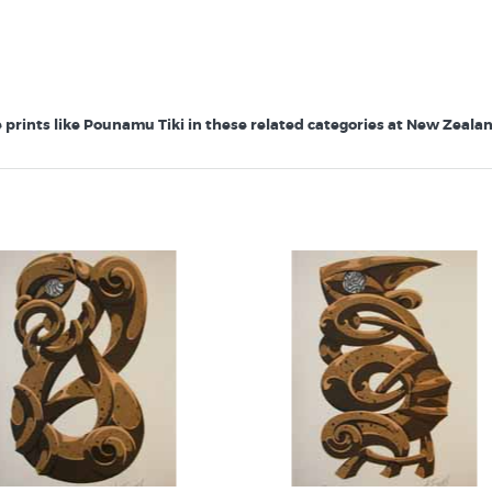
prints like Pounamu Tiki in these related categories at New Zealand'