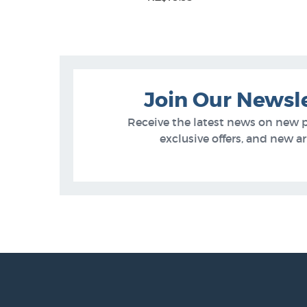
5
Join Our Newsl
Receive the latest news on new 
exclusive offers, and new arr