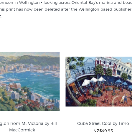
fternoon in Wellington - looking across Oriental Bay's marina and beac
his print has now been deleted after the Wellington based publisher 
.
ke this contemporary Wellington wall art in these collections at New 
gton from Mt Victoria by Bill
Cuba Street Cool by Timo
MacCormick
NZ$49.95