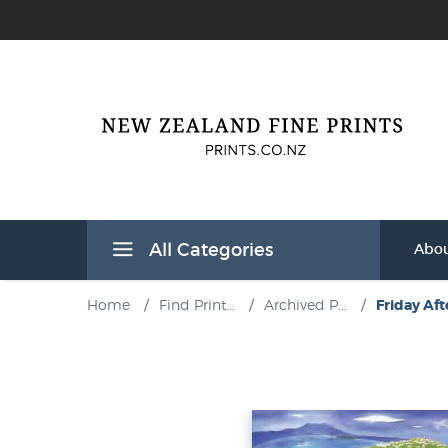
All Categories
Abou
Home
/
Find Print...
/
Archived P...
/
Friday Aft