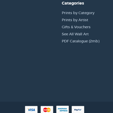
Categories
Prints by Category
Prints by Artist
Gifts & Vouchers
See All Wall Art
PDF Catalogue (2mb)