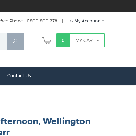
free Phone -
0800 800 278
|
My Account
0
MY CART
Search
Contact Us
Afternoon, Wellington
err