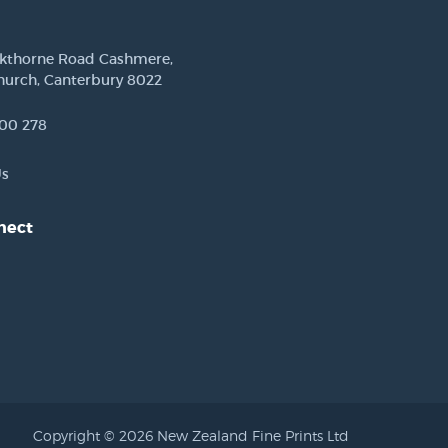
ckthorne Road Cashmere,
hurch, Canterbury 8022
00 278
Us
nect
est
Copyright © 2026 New Zealand Fine Prints Ltd