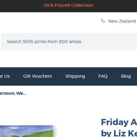
Dick Frizzell Collection
New Zealand 
Search
t Us
Gift Vouchers
Shipping
FAQ
Blog
ernoon, We...
Friday 
by Liz K