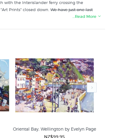
h with the Interislander ferry crossing the
"Art Prints" closed down.
We have just one last
…Read More
Zealand's specialist art print store:
Oriental Bay, Wellington by Evelyn Page
Boats, Island 
NZ$99.95
NZ$99.95