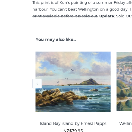
This print is of Kerr's painting of a summer Friday a
harbour. You can't beat Wellington on a good day! T
print available before it is sold out.
Update:
Sold Out
Like this
Liz Kerr
print? You will find more prints li
You may also like...
Liz Kerr Prints
Wellington Prints
by Marianne
Island Bay island by Ernest Papps
Wellin
ge
NZ$79.95