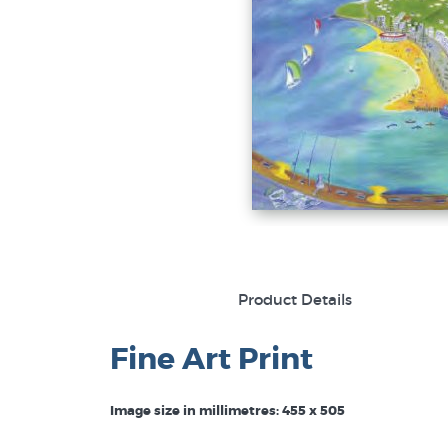
Product Details
Fine Art Print
Image size in millimetres: 455 x 505