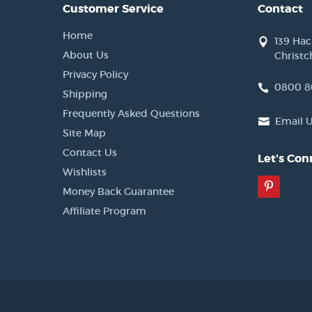
Customer Service
Contact
Home
139 Ha
About Us
Christc
Privacy Policy
0800 8
Shipping
Frequently Asked Questions
Email 
Site Map
Contact Us
Let's Con
Wishlists
Pinter
Money Back Guarantee
Affiliate Program