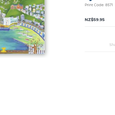
Print Code: 8571
NZ$59.95
Sh