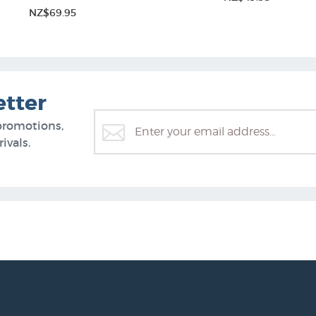
NZ$69.95
etter
promotions,
ivals.