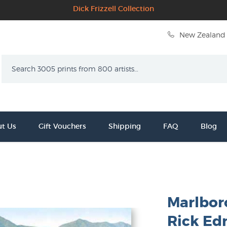
Dick Frizzell Collection
New Zealand 
Search
t Us
Gift Vouchers
Shipping
FAQ
Blog
Marlbor
Rick E