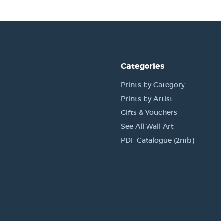
Categories
Prints by Category
Prints by Artist
Gifts & Vouchers
See All Wall Art
PDF Catalogue (2mb)