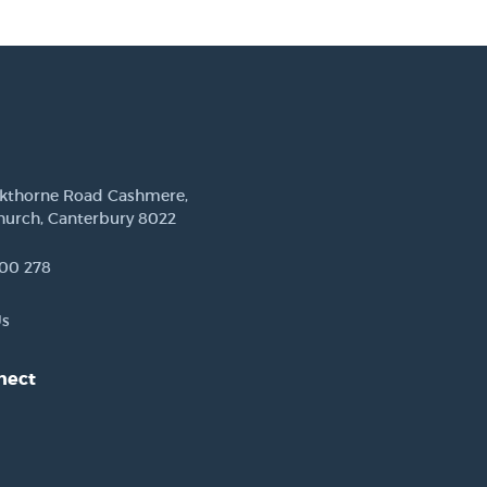
ckthorne Road Cashmere,
hurch, Canterbury 8022
00 278
Us
nect
est