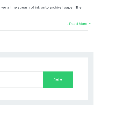
iver a fine stream of ink onto archival paper. The
…Read More
Join