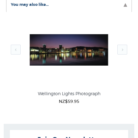
Like this print? Check out these related collections at
You may also like...
New Zealand's favourite online art store:
Richard Ponder Prints
Pictures of Wellington
Wellington Lights Photograph
NZ$59.95