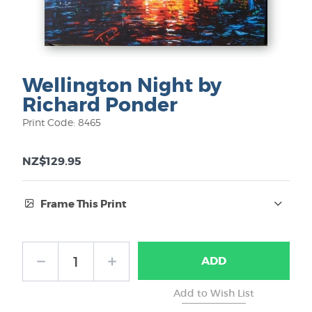
Wellington Night by
Richard Ponder
Print Code: 8465
NZ$129.95
Frame This Print
Frame Type:
ADD
No Frame