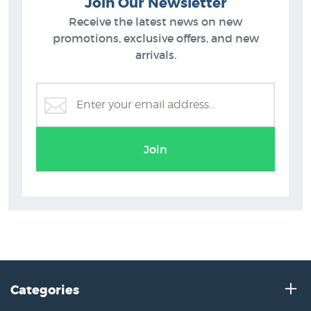
Join Our Newsletter
Receive the latest news on new
promotions, exclusive offers, and new
arrivals.
Join
Categories