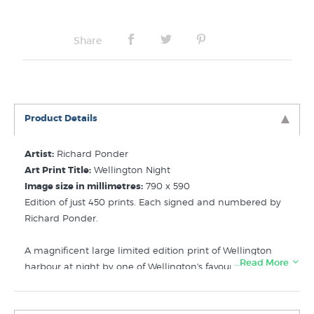
Share
Product Details
Artist:
Richard Ponder
Art Print Title:
Wellington Night
Image size in millimetres:
790 x 590
Edition of just 450 prints. Each signed and numbered by
Richard Ponder.
A magnificent large limited edition print of Wellington
…Read More
harbour at night by one of Wellington's favourite artists.
This print is also known by the title "My Kind of Town"