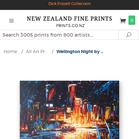
Dick Frizzell Collection
0
Search
Se
Home
/
All Art Pr...
/
Wellington Night by ...