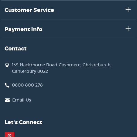
Customer Service
Payment Info
Contact
139 Hackthorne Road Cashmere, Christchurch,
Canterbury 8022
0800 800 278
Email Us
Let's Connect
Pinterest