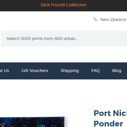
Dick Frizzell Collection
New Zealand 
Search
t Us
Gift Vouchers
Shipping
FAQ
Blog
Port Ni
Ponder