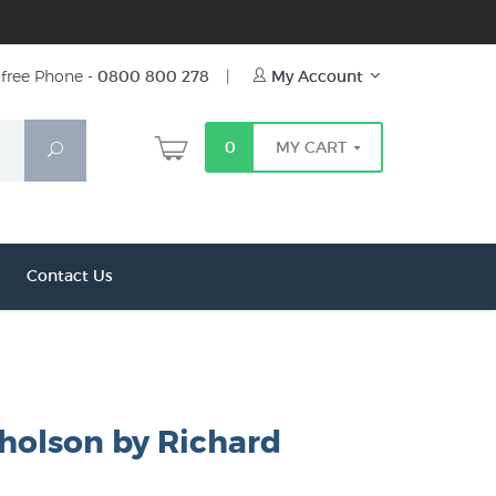
free Phone -
0800 800 278
|
My Account
0
MY CART
Search
Contact Us
cholson by Richard