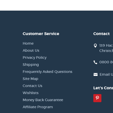
Customer Service
Contact
Home
139 Ha
About Us
Christc
Privacy Policy
0800 8
Shipping
Frequently Asked Questions
Email 
Site Map
Contact Us
Let's Con
Wishlists
Pinter
Money Back Guarantee
Affiliate Program