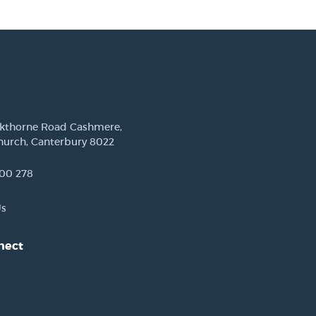
ckthorne Road Cashmere,
hurch, Canterbury 8022
00 278
Us
nect
est