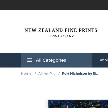
All Categories
Abou
Home
/
All Art Pr...
/
Port Nicholson by Ri...