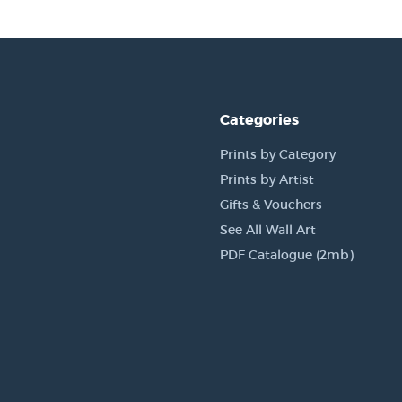
Categories
Prints by Category
Prints by Artist
Gifts & Vouchers
See All Wall Art
PDF Catalogue (2mb)