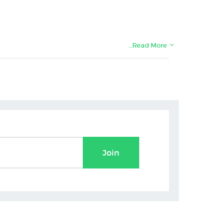
…Read More
Join