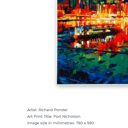
Artist: Richard Ponder
Art Print Title: Port Nicholson
Image size in millimetres: 790 x 590