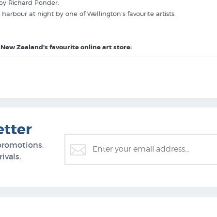
 by Richard Ponder.
harbour at night by one of Wellington’s favourite artists.
 New Zealand's favourite online art store:
etter
promotions,
ivals.