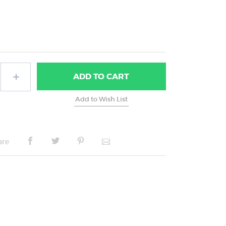
ADD
TO CART
are