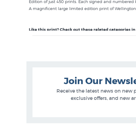
Edition of just 450 prints. Each signed and numbered
A magnificent large limited edition print of Wellington 
Like this print? Check out these related categories in
Richard Ponder Prints
Wellington Prints
Join Our Newsl
Receive the latest news on new 
exclusive offers, and new arr