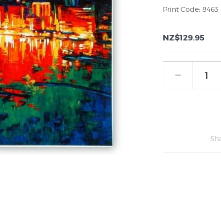
Print Code: 8463
NZ$129.95
Sh