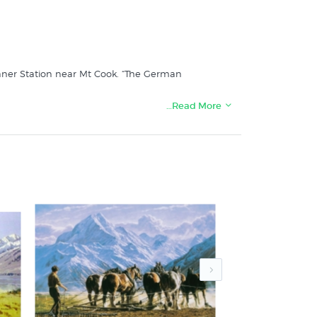
tanner Station near Mt Cook. “The German
…Read More
tore: