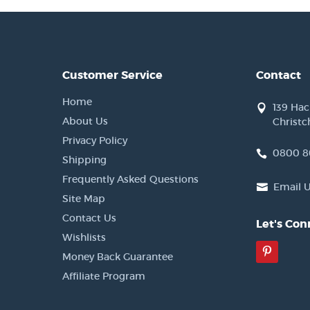
Customer Service
Contact
Home
139 Ha
About Us
Christc
Privacy Policy
0800 8
Shipping
Frequently Asked Questions
Email 
Site Map
Contact Us
Let's Con
Wishlists
Pinter
Money Back Guarantee
Affiliate Program