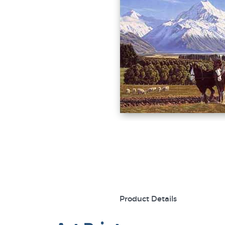
Product Details