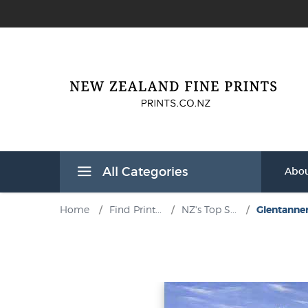
All Categories
Abou
Home
/
Find Print...
/
NZ's Top S...
/
Glentanner