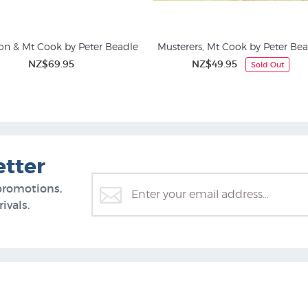
on & Mt Cook by Peter Beadle
Musterers, Mt Cook by Peter Be
NZ$69.95
NZ$49.95
Sold Out
ing Prints and Rural NZ
Animal Prints & Posters
etter
promotions,
ivals.