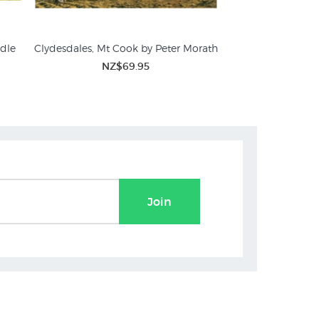
adle
Clydesdales, Mt Cook by Peter Morath
Sheep Droving i
Marcu
NZ$69.95
NZ$
Join