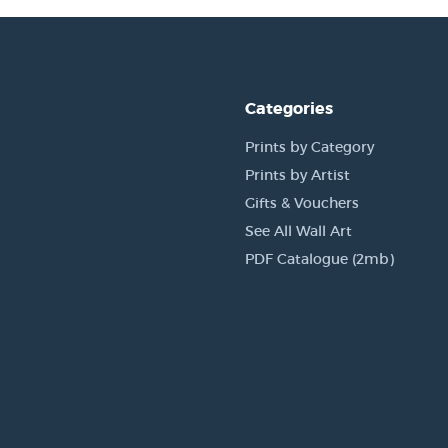
Categories
Prints by Category
Prints by Artist
Gifts & Vouchers
See All Wall Art
PDF Catalogue (2mb)