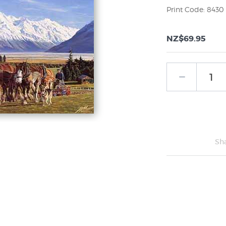
Print Code: 8430
NZ$69.95
Sh