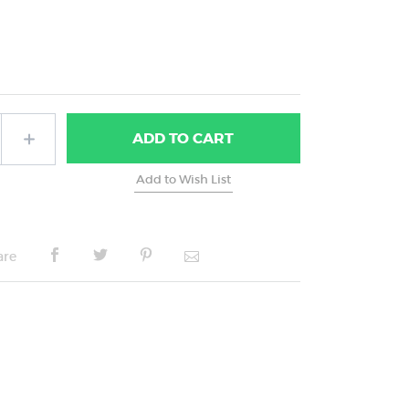
ADD
TO CART
are