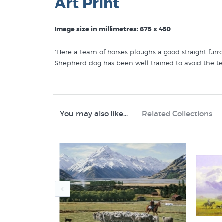
Art Print
Image size in millimetres: 675 x 450
“Here a team of horses ploughs a good straight furr
Shepherd dog has been well trained to avoid the t
Like this
Peter Morath
print? You will find more prin
Peter Morath Prints
You may also like...
Related Collections
Rural New Zealand
Animals in Art