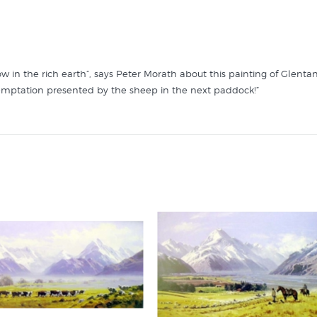
ow in the rich earth”, says Peter Morath about this painting of Glen
emptation presented by the sheep in the next paddock!”
ts like it in these collections at New Zealand's specialist art print s