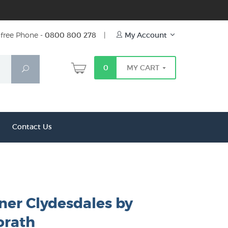
free Phone -
0800 800 278
|
My Account
0
MY CART
Search
Contact Us
ner Clydesdales by
orath