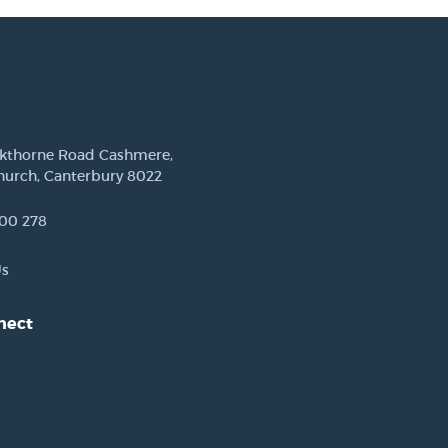
ckthorne Road Cashmere,
hurch, Canterbury 8022
00 278
Us
nect
est