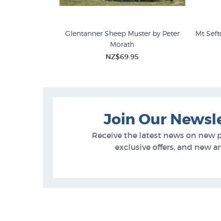
nvas Print by
Glentanner Sheep Muster by Peter
Mt Seft
iams
Morath
Peter Morath Prints
Farm
NZ$69.95
 of Stock
Join Our Newsl
Receive the latest news on new 
exclusive offers, and new arr