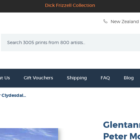
Dick Frizzell Collection
New Zealand 
Search
t Us
Gift Vouchers
Shipping
FAQ
Blog
 Clydesdal...
Glentan
Peter M