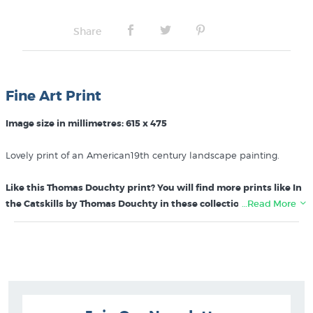
Share
Fine Art Print
Image size in millimetres: 615 x 475
Lovely print of an American19th century landscape painting.
Like this Thomas Douchty print? You will find more prints like In
the Catskills by Thomas Douchty in these collections at New
…Read More
Zealand's specialist art print store:
Thomas Douchty Prints
American 19th Century Paintings