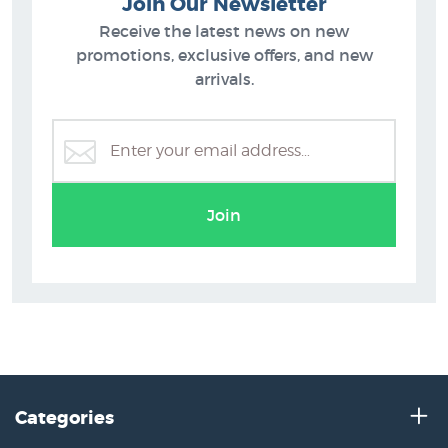
Join Our Newsletter
Receive the latest news on new
promotions, exclusive offers, and new
arrivals.
Join
Categories