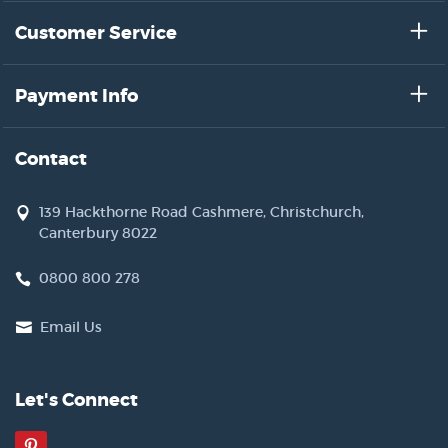
Customer Service
Payment Info
Contact
139 Hackthorne Road Cashmere, Christchurch,
Canterbury 8022
0800 800 278
Email Us
Let's Connect
Pinterest