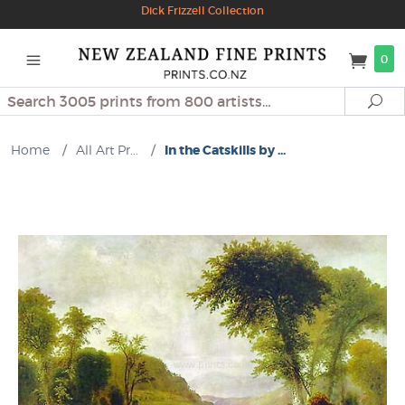
Dick Frizzell Collection
0
Search
Se
Home
/
All Art Pr...
/
In the Catskills by ...