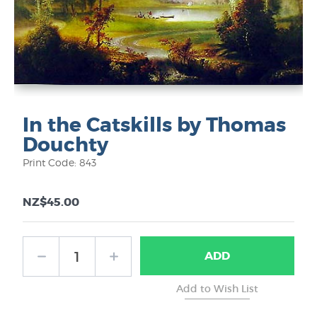
In the Catskills by Thomas
Douchty
Print Code: 843
NZ$45.00
ADD