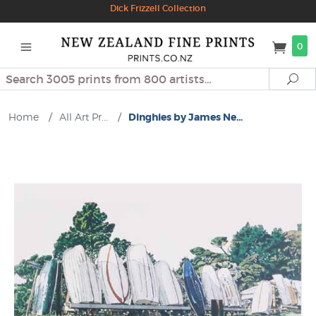
Dick Frizzell Collection
0
Search
Se
Home
/
All Art Pr...
/
Dinghies by James Ne...