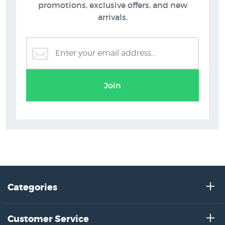
promotions, exclusive offers, and new
arrivals.
Join
Categories
Customer Service