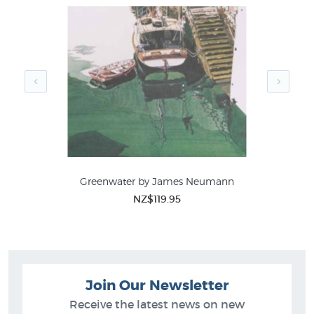
Greenwater by James Neumann
NZ$119.95
Join Our Newsletter
Receive the latest news on new