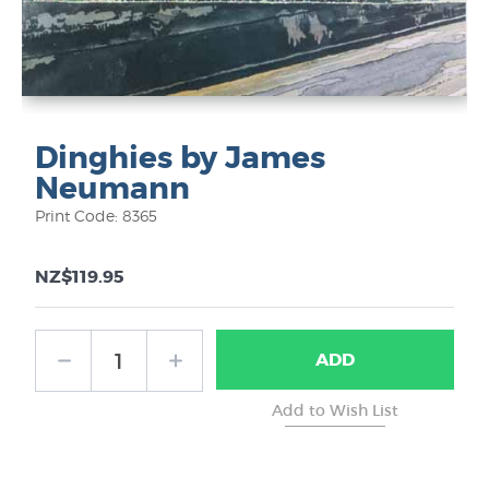
Dinghies by James
Neumann
Print Code: 8365
NZ$119.95
ADD