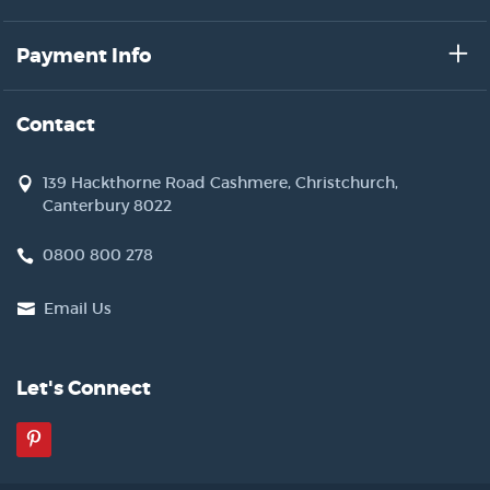
Payment Info
Contact
139 Hackthorne Road Cashmere, Christchurch,
Canterbury 8022
0800 800 278
Email Us
Let's Connect
Pinterest