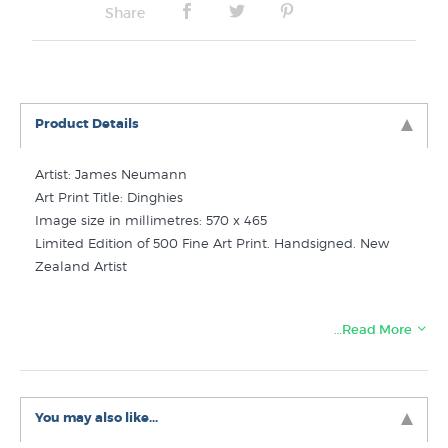
Share
Product Details
Artist: James Neumann
Art Print Title: Dinghies
Image size in millimetres: 570 x 465
Limited Edition of 500 Fine Art Print. Handsigned. New
Zealand Artist
…Read More
Like this print? Check out these related categories in
New Zealand's favourite online art store:
James Neumann Prints
You may also like...
Ships Boats Art Prints