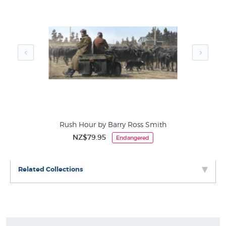
categories of country life themed wall art at NZ's
favourite online art store:
Barry Ross Smith Prints
Rural New Zealand
Ends of Lines
iams
Rush Hour by Barry Ross Smith
NZ$79.95
Endangered
Related Collections