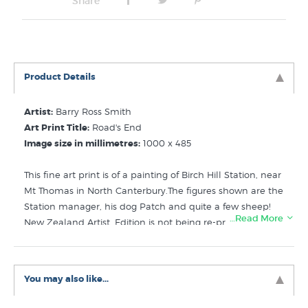
Share
Product Details
Artist:
Barry Ross Smith
Art Print Title:
Road's End
Image size in millimetres:
1000 x 485
This fine art print is of a painting of Birch Hill Station, near
Mt Thomas in North Canterbury.The figures shown are the
Station manager, his dog Patch and quite a few sheep!
…Read More
New Zealand Artist. Edition is not being re-printed by the
publisher, once sold out will not be available to buy
again. Stock on hand: 5
You may also like...
Like this NZ farming print? Check out these related