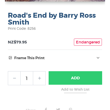
Road's End by Barry Ross
Smith
Print Code: 8256
NZ$79.95
Endangered
Frame This Print
Frame Type:
ADD
No Frame