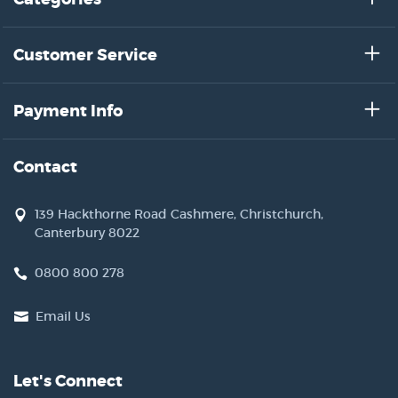
Customer Service
Payment Info
Contact
139 Hackthorne Road Cashmere, Christchurch,
Canterbury 8022
0800 800 278
Email Us
Let's Connect