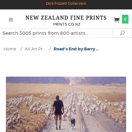
Dick Frizzell Collection
0
Search
Se
Home
/
All Art Pr...
/
Road's End by Barry ...