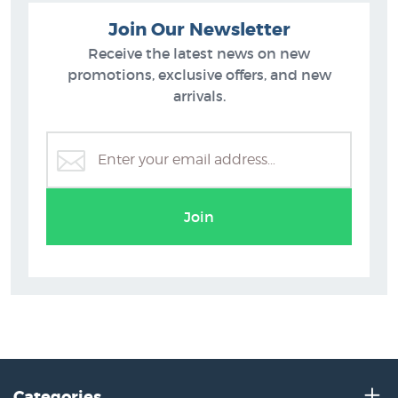
Join Our Newsletter
Receive the latest news on new
promotions, exclusive offers, and new
arrivals.
Barry Ross Smith Prints
Join
Categories