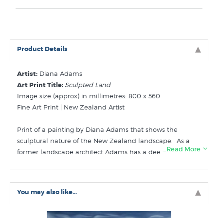
Product Details
Artist:
Diana Adams
Art Print Title:
Sculpted Land
Image size (approx) in millimetres: 800 x 560
Fine Art Print | New Zealand Artist
Print of a painting by Diana Adams that shows the
sculptural nature of the New Zealand landscape. As a
…Read More
former landscape architect Adams has a deep
appreciation of the landforms that create the NZ
landscape as well as the flora and fauna that cloaks our
plains, hills and mountains.
You may also like...
Like Diana's Sculpted Land print? Similar prints are for