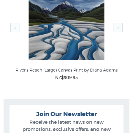
sale in these related categories in New Zealand's
favourite online art store:
Diana Adams Prints
New Zealand Mountain Pictures
River's Reach (Large) Canvas Print by Diana Adams
NZ$309.95
Join Our Newsletter
Receive the latest news on new
promotions, exclusive offers, and new