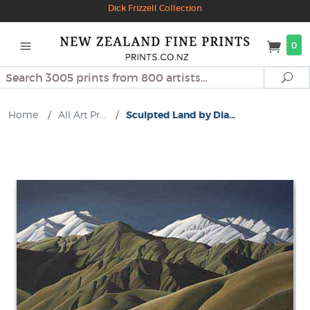
Dick Frizzell Collection
0
Search
Se
Home
/
All Art Pr...
/
Sculpted Land by Dia...