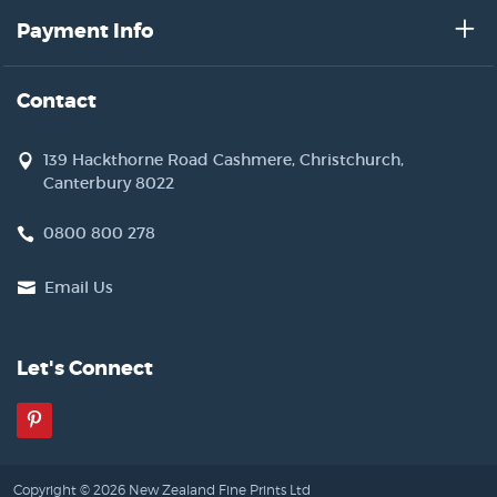
Payment Info
Contact
139 Hackthorne Road Cashmere, Christchurch,
Canterbury 8022
0800 800 278
Email Us
Let's Connect
Pinterest
Copyright © 2026 New Zealand Fine Prints Ltd