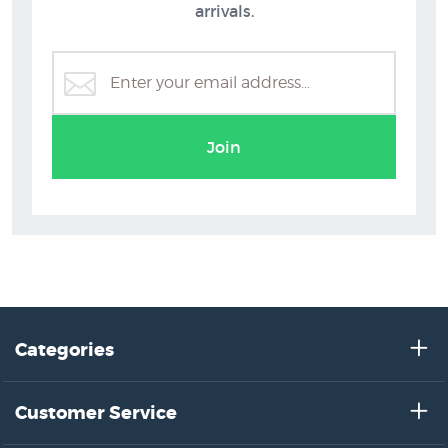
arrivals.
Join
Categories
Customer Service