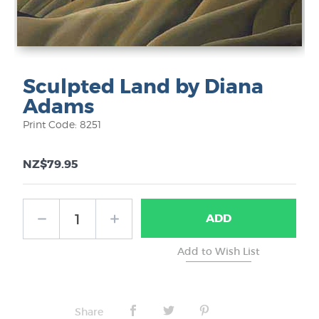
Sculpted Land by Diana
Adams
Print Code: 8251
NZ$79.95
ADD
Share