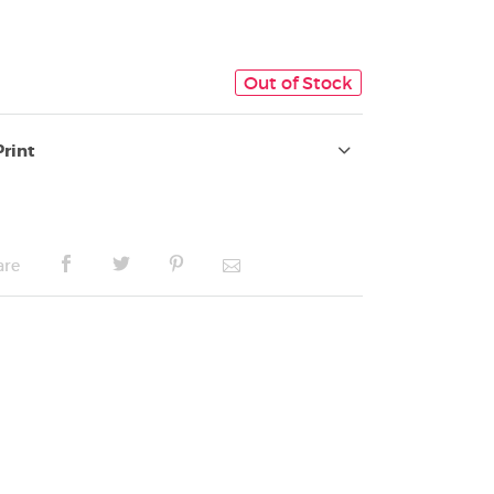
Out of Stock
Print
are