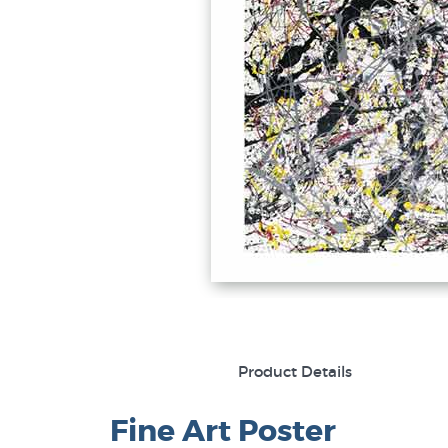
Product Details
Fine Art Poster