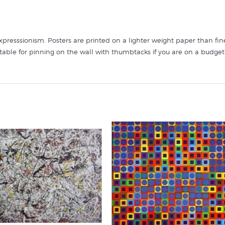
presssionism. Posters are printed on a lighter weight paper than fine
itable for pinning on the wall with thumbtacks if you are on a budget
ou will find more posters like "Silver over Black" in these collection