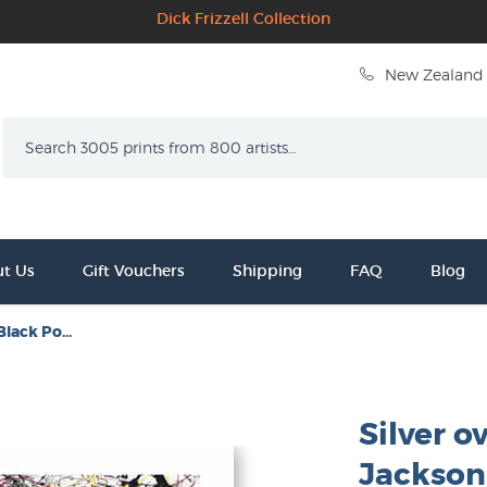
Dick Frizzell Collection
New Zealand 
Search
t Us
Gift Vouchers
Shipping
FAQ
Blog
Black Po...
Silver o
Jackson