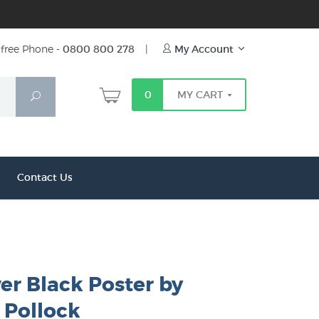
free Phone -
0800 800 278
|
My Account
0
MY CART
Search
Contact Us
ver Black Poster by
 Pollock