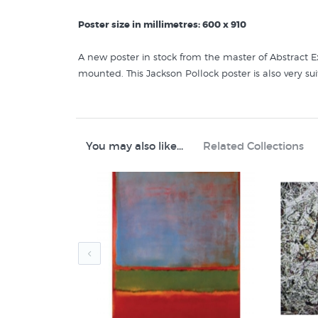
Poster size in millimetres: 600 x 910
A new poster in stock from the master of Abstract Ex
mounted. This Jackson Pollock poster is also very su
Like this poster of a painting by
Jackson Pollock
? Y
Jackson Pollock Art
You may also like...
Related Collections
Art Posters
Abstract Art Prints
American 20th Century Painters