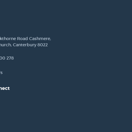
ckthorne Road Cashmere,
hurch, Canterbury 8022
00 278
Us
nect
est