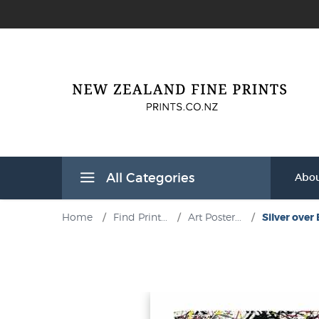
All Categories
Abou
Home
/
Find Print...
/
Art Poster...
/
Silver over 