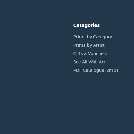
Categories
Prints by Category
Prints by Artist
Gifts & Vouchers
See All Wall Art
PDF Catalogue (2mb)