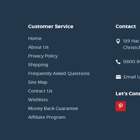
Customer Service
Contact
Home
139 Ha
About Us
Christc
Privacy Policy
0800 8
Shipping
Frequently Asked Questions
Email 
Site Map
Contact Us
Let's Con
Wishlists
Pinter
Money Back Guarantee
Affiliate Program