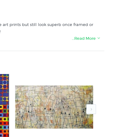
 art prints but still look superb once framed or
!
…Read More
s at New Zealand's art print & poster specialists: