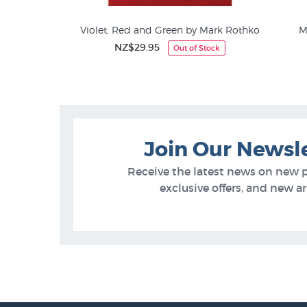
fford Still
Violet, Red and Green by Mark Rothko
M
5
NZ$29.95
Out of Stock
Jackson Pollock
Join Our Newsl
Receive the latest news on new 
exclusive offers, and new arr