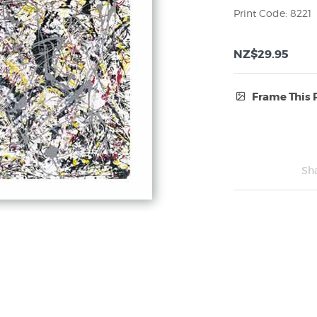
Print Code: 8221
NZ$29.95
Frame This 
Frame Type:
No Frame
Sh