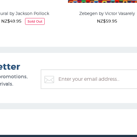
ural by Jackson Pollock
Zebegen by Victor Vasarely
NZ$49.95
NZ$59.95
Sold Out
Art Posters
Abstract Art
etter
promotions,
ivals.