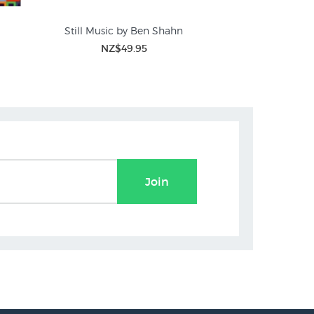
Still Music by Ben Shahn
Mallarme's Swan b
NZ$49.95
NZ$45.00
N
Join