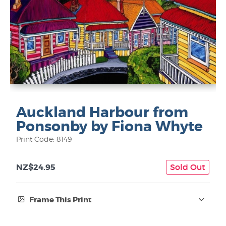
Auckland Harbour from
Ponsonby by Fiona Whyte
Print Code: 8149
NZ$24.95
Sold Out
Frame This Print
Frame Type: