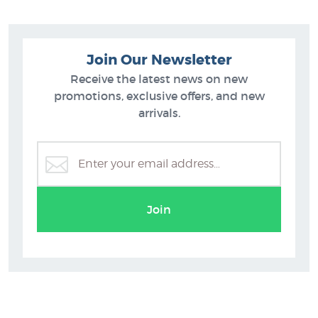
Join Our Newsletter
Receive the latest news on new
promotions, exclusive offers, and new
arrivals.
Fiona Whyte
Join