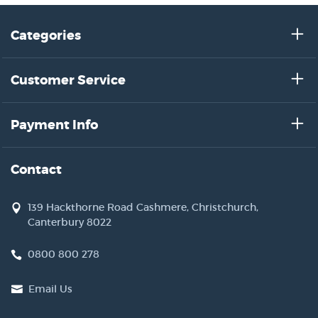
Categories
Customer Service
Payment Info
Contact
139 Hackthorne Road Cashmere, Christchurch,
Canterbury 8022
0800 800 278
Email Us