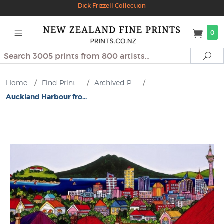
Dick Frizzell Collection
0
Search
Se
Home
/
Find Print...
/
Archived P...
/
Auckland Harbour fro...