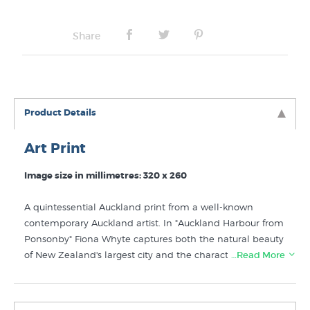
No Frame
Share
Product Details
Art Print
Image size in millimetres: 320 x 260
A quintessential Auckland print from a well-known
contemporary Auckland artist. In "Auckland Harbour from
Ponsonby" Fiona Whyte captures both the natural beauty
of New Zealand's largest city and the character of the city
…Read More
itself. Rangitoto Island forms the backdrop to a view of
Auckland containing characteristic houses of inner city
suburbs such as Ponsonby and well known downtown