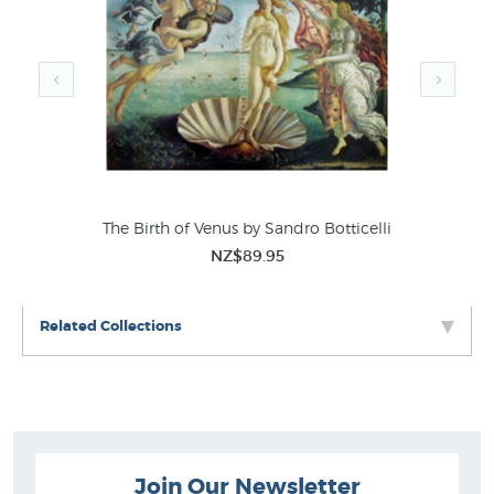
Hieronymous Bosch Prints
Extra Large Prints
Best Sellers Fine Art
The Birth of Venus by Sandro Botticelli
NZ$89.95
Related Collections
Join Our Newsletter