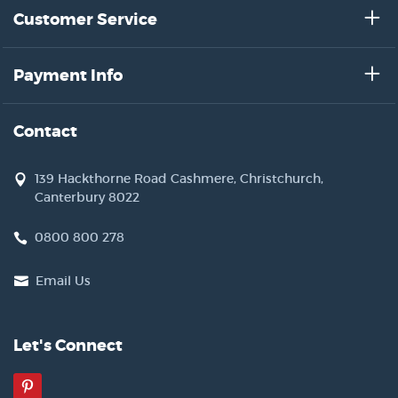
Customer Service
Payment Info
Contact
139 Hackthorne Road Cashmere, Christchurch,
Canterbury 8022
0800 800 278
Email Us
Let's Connect
Pinterest