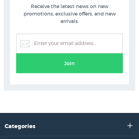
Receive the latest news on new
promotions, exclusive offers, and new
arrivals.
Extra Large Prints
Join
Categories