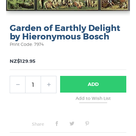
Garden of Earthly Delight
by Hieronymous Bosch
Print Code: 7974
NZ$129.95
ADD
Share