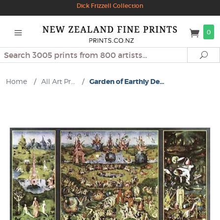
Dick Frizzell Collection
0
Search
Se
Home
/
All Art Pr...
/
Garden of Earthly De...