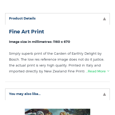
Product Details
Fine Art Print
Image size in millimetres: 1160 x 670
Simply superb print of the Garden of Earthly Delight by
Bosch. The low res reference image does not do it justice,
the actual print is very high quality. Printed in Italy and
imported directly by New Zealand Fine Prints. Very large
…Read More
dimensions nearly identical to the original painting.
Like this
Hieronymous Bosch
print? You will find more
You may also like...
prints like The Garden of Earthly and Heavenly Delights
in these collections at New Zealand's specialist fine art
print galery: