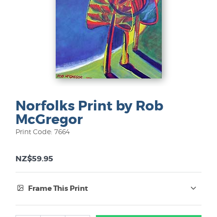
Norfolks Print by Rob
McGregor
Print Code: 7664
NZ$59.95
Frame This Print
Frame Type: