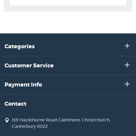
Categories
Customer Service
Payment Info
Contact
139 Hackthorne Road Cashmere, Christchurch,
Canterbury 8022