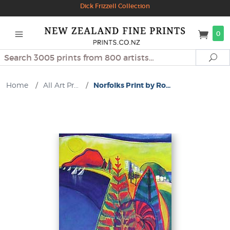
Dick Frizzell Collection
0
Search
Se
Home
/
All Art Pr...
/
Norfolks Print by Ro...