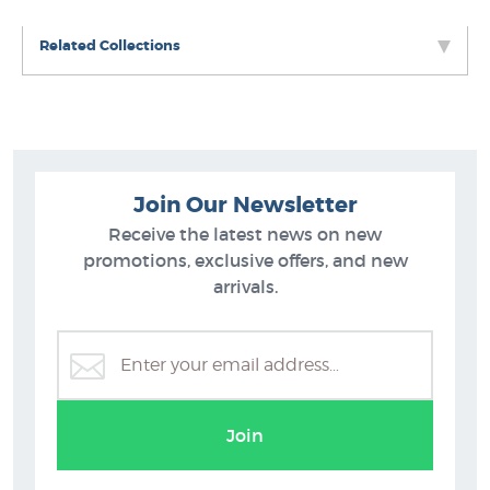
Related Collections
Join Our Newsletter
Receive the latest news on new
promotions, exclusive offers, and new
arrivals.
Rob McGregor
B
Join