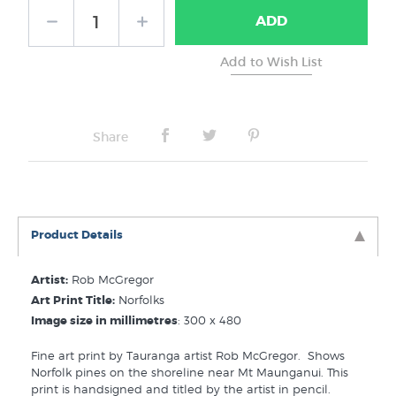
ADD
No Frame
Share
Product Details
Artist:
Rob McGregor
Art Print Title:
Norfolks
Image size in millimetres
: 300 x 480
Fine art print by Tauranga artist Rob McGregor. Shows
Norfolk pines on the shoreline near Mt Maunganui. This
print is handsigned and titled by the artist in pencil.