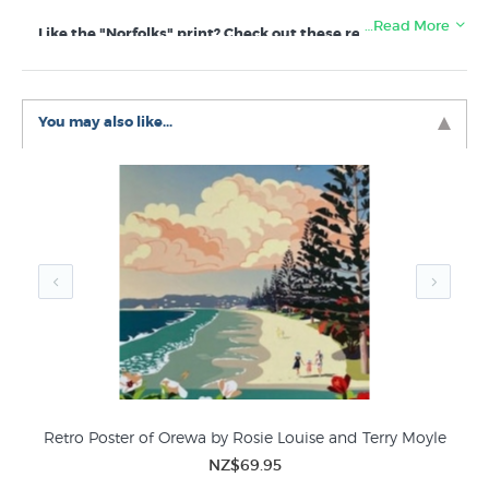
…Read More
Like the "Norfolks" print? Check out these related
categories in New Zealand's favourite online art store:
Rob McGregor Prints
New Zealand Plants
Beaches Seascapes
You may also like...
New Zealand Decor Art Prints
Retro Poster of Orewa by Rosie Louise and Terry Moyle
NZ$69.95