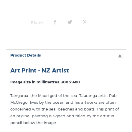
Frame Type:
No Frame
Share
Product Details
Art Print - NZ Artist
Image size in millimetres: 300 x 480
Tangaroa, the Maori god of the sea. Tauranga artist Rob
McGregor lives by the ocean and his artworks are often
concerned with the sea, beaches and boats. This print of
an original painting is signed and titled by the artist in
pencil below the image.