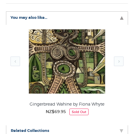
You may also like...
Gingerbread Wahine by Fiona Whyte
NZ$69.95
Sold Out
Related Collections