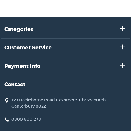
Categories
Customer Service
Payment Info
Contact
139 Hackthorne Road Cashmere, Christchurch,
Canterbury 8022
0800 800 278