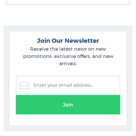
Join Our Newsletter
Receive the latest news on new
promotions, exclusive offers, and new
arrivals.
Rob McGregor
Join