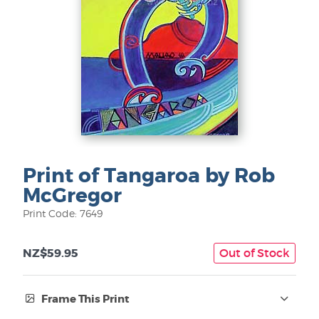
Print of Tangaroa by Rob
McGregor
Print Code: 7649
NZ$59.95
Out of Stock
Frame This Print