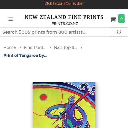
Dick Frizzell Collection
0
Search
Se
Home
/
Find Print...
/
NZ's Top S...
/
Print of Tangaroa by...