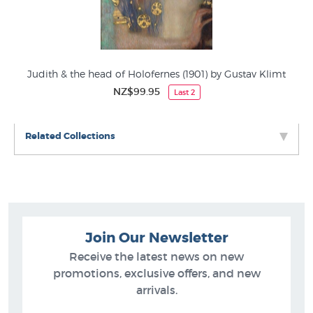
Judith & the head of Holofernes (1901) by Gustav Klimt
NZ$99.95
Last 2
Related Collections
Join Our Newsletter
Receive the latest news on new
promotions, exclusive offers, and new
arrivals.