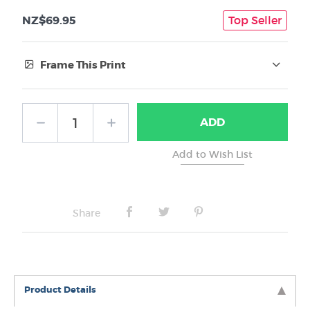
NZ$69.95
Top Seller
Frame This Print
Frame Type:
ADD
No Frame
Share
Product Details