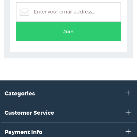
Gustav Klimt Art Prints
Join
Categories
Customer Service
Payment Info