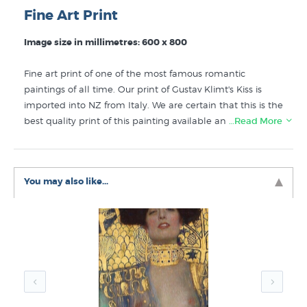
Fine Art Print
Image size in millimetres: 600 x 800
Fine art print of one of the most famous romantic
paintings of all time. Our print of Gustav Klimt's Kiss is
imported into NZ from Italy. We are certain that this is the
best quality print of this painting available anywhere in
…Read More
the world.
Like this Klimt print? You will find more prints like "The
You may also like...
Kiss" in the
Klimt Prints
,
Art Nouveau Prints
and
Best
Sellers Fine Art
collections here at New Zealand's
specialist fine art print store.