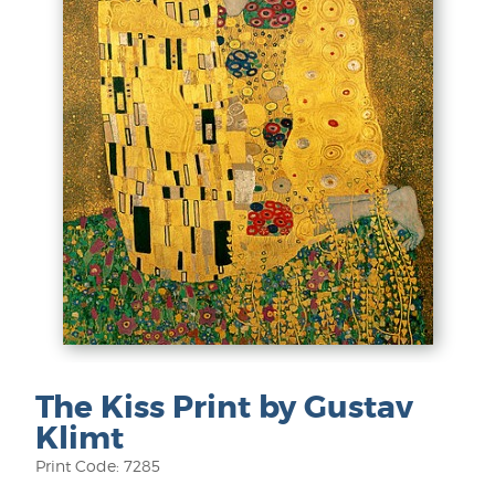
The Kiss Print by Gustav
Klimt
Print Code: 7285