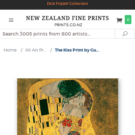
Dick Frizzell Collection
0
Search
Se
Home
/
All Art Pr...
/
The Kiss Print by Gu...