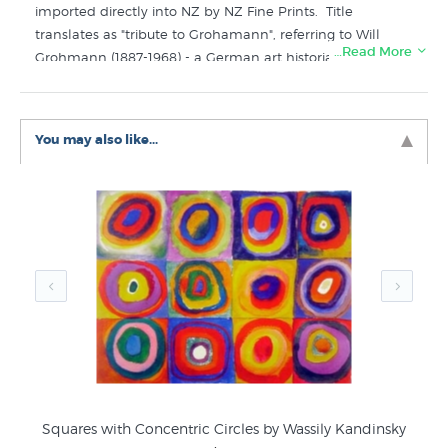
imported directly into NZ by NZ Fine Prints. Title
translates as "tribute to Grohamann", referring to Will
…Read More
Grohmann (1887-1968) - a German art historian, art critic
and art historian, considered the "godfather of
modernism." He specialised in German expressionism
and abstract art.
You may also like...
Like this print? Check out these related categories in
New Zealand's favourite online art store:
Wassily Kandinsky Prints
Abstract Art
Squares with Concentric Circles by Wassily Kandinsky