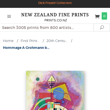
Dick Frizzell Collection
0
Search
Se
Home
/
Find Print...
/
20th Centu...
/
Hommage A Grohmann b...