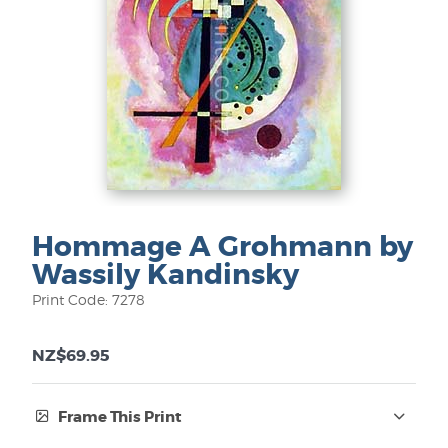
Hommage A Grohmann by
Wassily Kandinsky
Print Code: 7278
NZ$69.95
Frame This Print