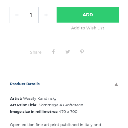
Frame Type:
ADD
No Frame
Share
Product Details
Artist:
Wassily Kandinsky
Art Print Title:
Hommage A Grohmann
Image size in millimetres:
470 x 700
Open edition fine art print published in Italy and