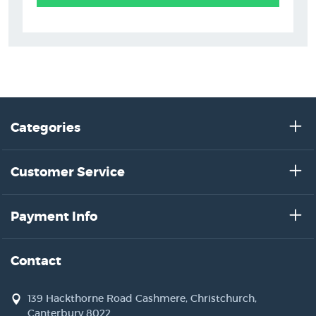
Categories
Customer Service
Payment Info
Contact
139 Hackthorne Road Cashmere, Christchurch,
Canterbury 8022