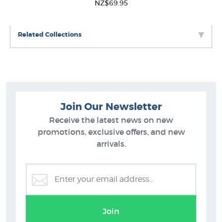
NZ$69.95
Related Collections
Join Our Newsletter
Receive the latest news on new
promotions, exclusive offers, and new
arrivals.
Wassily Kandinsky
Join