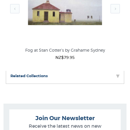
Fog at Stan Cotter’s by Grahame Sydney
NZ$79.95
Related Collections
Join Our Newsletter
Receive the latest news on new