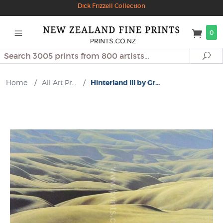
Dick Frizzell Collection
0
Search
Se
Home
/
All Art Pr...
/
Hinterland III by Gr...