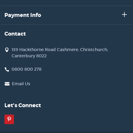
Payment Info
Contact
139 Hackthorne Road Cashmere, Christchurch,
Canterbury 8022
0800 800 278
Email Us
Let's Connect
Pinterest