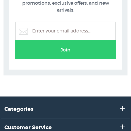
promotions, exclusive offers, and new
arrivals.
Grahame Sydney Prints
Join
Categories
Customer Service