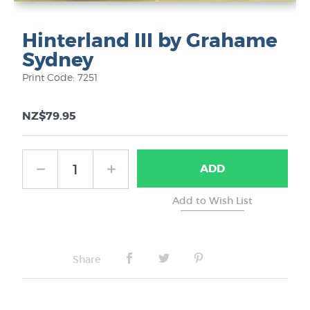
Hinterland III by Grahame
Sydney
Print Code: 7251
NZ$79.95
ADD
Share