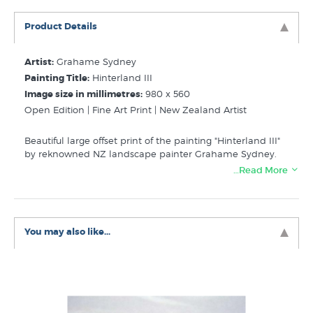
Product Details
Artist:
Grahame Sydney
Painting Title:
Hinterland III
Image size in millimetres:
980 x 560
Open Edition | Fine Art Print | New Zealand Artist
Beautiful large offset print of the painting "Hinterland III"
by reknowned NZ landscape painter Grahame Sydney.
…Read More
Related Categories:
Sydney Grahame
Contemporary NZ Landscape
New Zealand Mountain Pictures
You may also like...