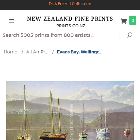
Dick Frizzell Collection
0
Search
Se
Home
/
All Art Pr...
/
Evans Bay, Wellingt...