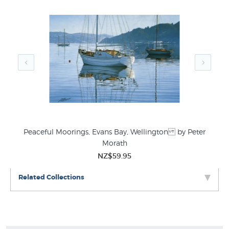
Peaceful Moorings, Evans Bay, Wellington by Peter
Morath
NZ$59.95
Related Collections