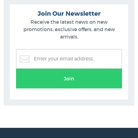
Join Our Newsletter
Receive the latest news on new
promotions, exclusive offers, and new
arrivals.
Peter Morath Prints
Join