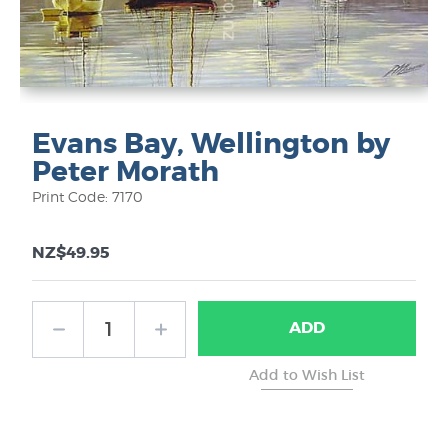
Evans Bay, Wellington by
Peter Morath
Print Code: 7170
NZ$49.95
ADD