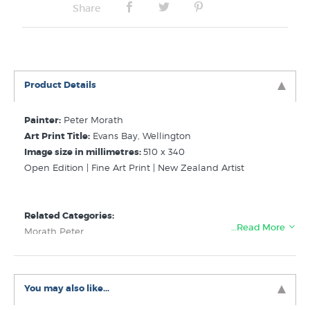
Share
Product Details
Painter:
Peter Morath
Art Print Title:
Evans Bay, Wellington
Image size in millimetres:
510 x 340
Open Edition | Fine Art Print | New Zealand Artist
Related Categories:
…Read More
Morath Peter
Pictures of Wellington
Ships Boats Art Prints
You may also like...