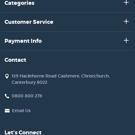
Categories
Customer Service
Payment Info
Contact
139 Hackthorne Road Cashmere, Christchurch,
Canterbury 8022
0800 800 278
Email Us
Let's Connect