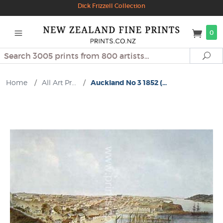
Dick Frizzell Collection
0
Search
Se
Home
/
All Art Pr...
/
Auckland No 3 1852 (...