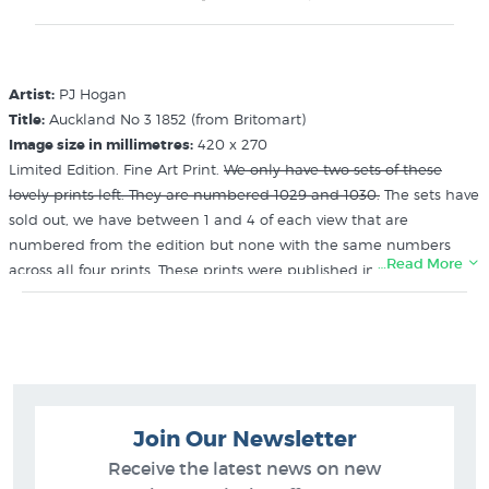
Artist:
PJ Hogan
Title:
Auckland No 3 1852 (from Britomart)
Image size in millimetres:
420 x 270
Limited Edition. Fine Art Print.
We only have two sets of these
lovely prints left. They are numbered 1029 and 1030.
The sets have
sold out, we have between 1 and 4 of each view that are
numbered from the edition but none with the same numbers
…Read More
across all four prints. These prints were published in 1966 and sold
out within 6 weeks of publication. The sets we have were held
back by the publisher (Avon Fine Prints) as examples. New
Zealand Artist
Related Categories:
Join Our Newsletter
Hogan PJ
Receive the latest news on new
Pictures of Auckland