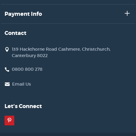
Payment Info
Contact
139 Hackthorne Road Cashmere, Christchurch,
Canterbury 8022
0800 800 278
Email Us
Let's Connect
Pinterest