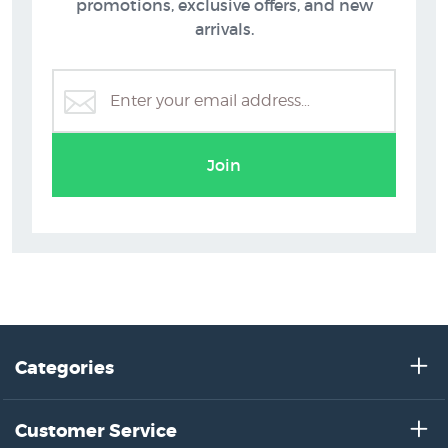
promotions, exclusive offers, and new
arrivals.
Join
Categories
Customer Service