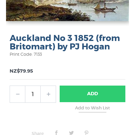
Auckland No 3 1852 (from
Britomart) by PJ Hogan
Print Code: 7133
NZ$79.95
ADD
Share