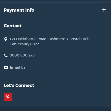
Payment Info
Contact
139 Hackthorne Road Cashmere, Christchurch,
Canterbury 8022
0800 800 278
Email Us
Let's Connect
Pinterest