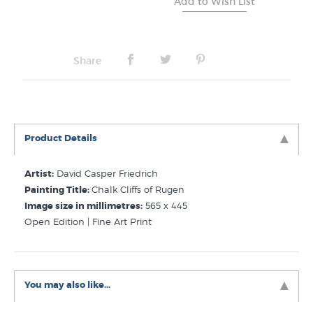
Share
Product Details
Artist:
David Casper Friedrich
Painting Title:
Chalk Cliffs of Rugen
Image size in millimetres:
565 x 445
Open Edition | Fine Art Print
You may also like...