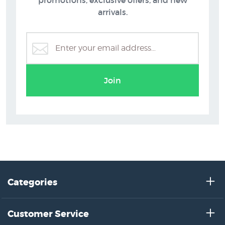
promotions, exclusive offers, and new
arrivals.
Join
Categories
Customer Service