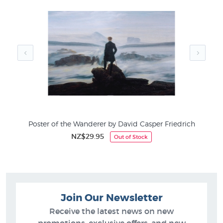
ms
Poster of the Wanderer by David Casper Friedrich
NZ$29.95
Out of Stock
Join Our Newsletter
Receive the latest news on new