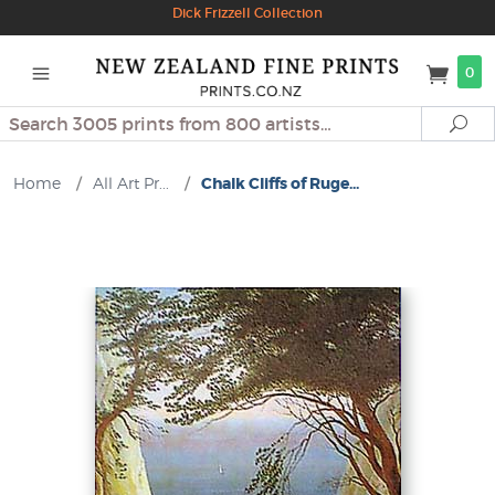
Dick Frizzell Collection
0
Search
Se
Home
/
All Art Pr...
/
Chalk Cliffs of Ruge...