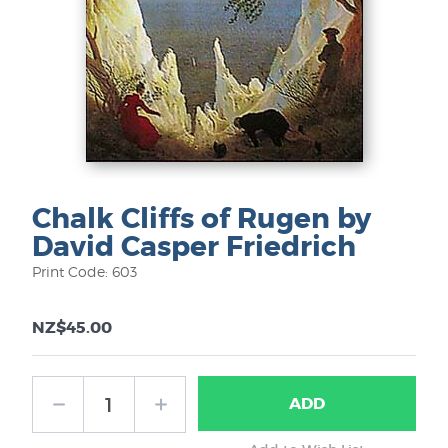
Chalk Cliffs of Rugen by
David Casper Friedrich
Print Code: 603
NZ$45.00
ADD