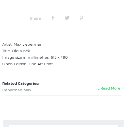
Share
Artist: Max Lieberman
Title: Old Vinck
Image size in millimetres: 615 x 490
Open Edition. Fine Art Print.
Related Categories:
…Read More
Lieberman Max
Art History