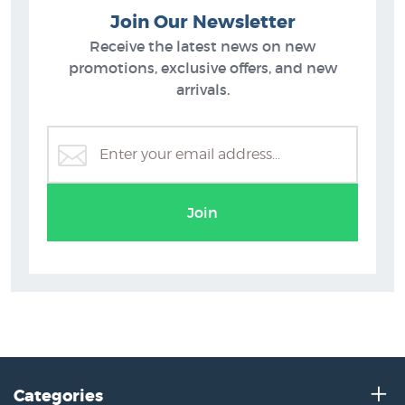
Join Our Newsletter
Receive the latest news on new
promotions, exclusive offers, and new
arrivals.
Join
Categories