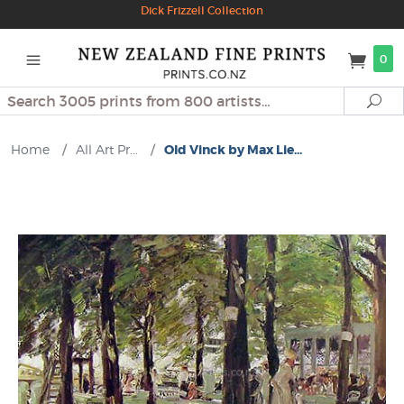
Dick Frizzell Collection
0
Search
Se
Home
/
All Art Pr...
/
Old Vinck by Max Lie...