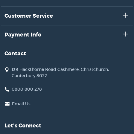
Customer Service
Payment Info
Contact
139 Hackthorne Road Cashmere, Christchurch,
Canterbury 8022
0800 800 278
Email Us
Let's Connect