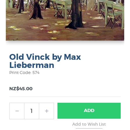
Old Vinck by Max
Lieberman
Print Code: 574
NZ$45.00
ADD